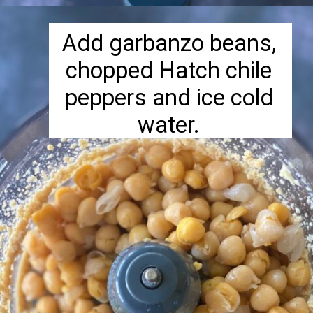
Opening
https://herbivorecucina.com/hatch-green-chile-hummus/
Add garbanzo beans,
chopped Hatch chile
peppers and ice cold
water.