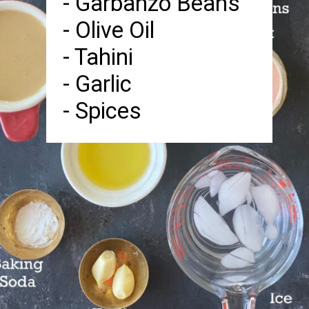
- Garbanzo Beans
- Olive Oil
- Tahini
- Garlic
- Spices