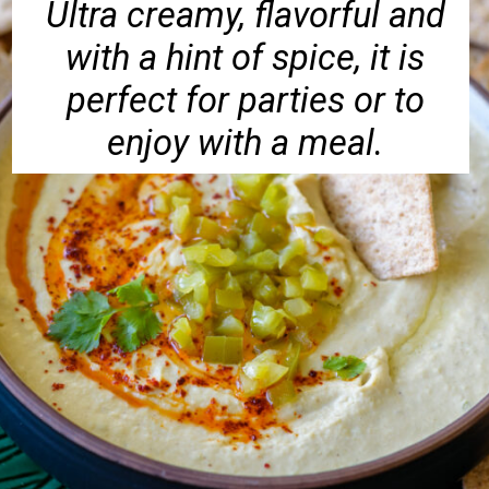
Ultra creamy, flavorful and
with a hint of spice, it is
perfect for parties or to
enjoy with a meal.