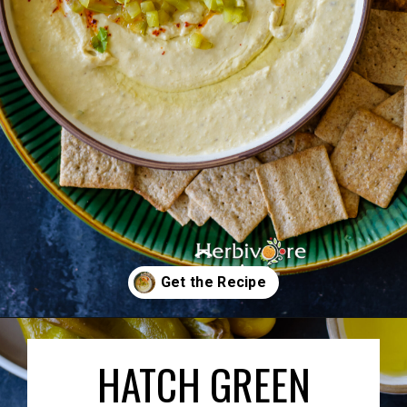
Opening
https://herbivorecucina.com/hatch-green-chile-hummus/
HATCH GREEN