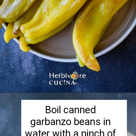
Opening
https://herbivorecucina.com/hatch-green-chile-hummus/
Boil canned
garbanzo beans in
water with a pinch of