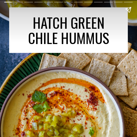
HATCH GREEN
CHILE HUMMUS