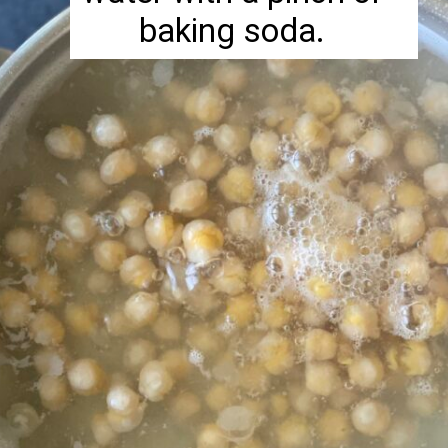
baking soda.