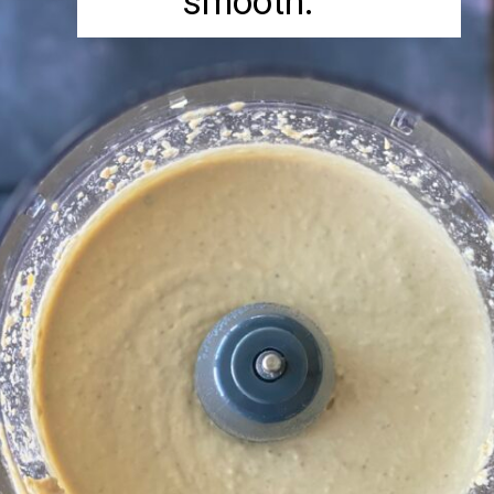
smooth.