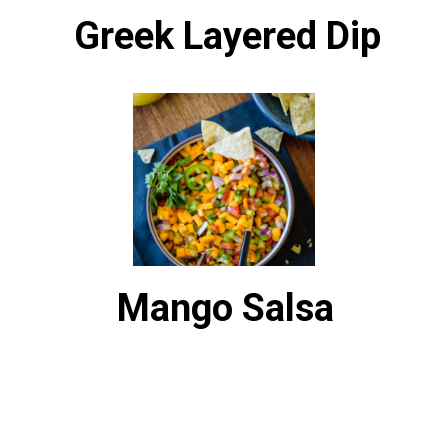
Greek Layered Dip
Mango Salsa