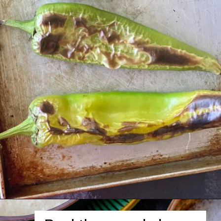
Opening
https://herbivorecucina.com/hatch-green-chile-hummus/