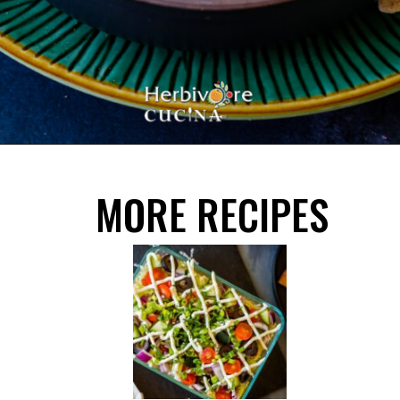
Opening
https://herbivorecucina.com/hatch-green-chile-hummus/
MORE RECIPES