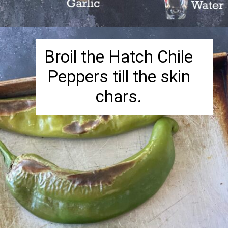
Opening
https://herbivorecucina.com/hatch-green-chile-hummus/
Broil the Hatch Chile
Peppers till the skin
chars.