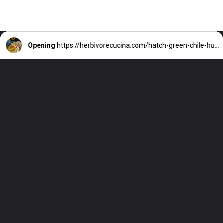
Opening
https://herbivorecucina.com/hatch-green-chile-hummus/