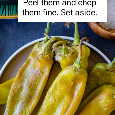
Peel them and chop
them fine. Set aside.