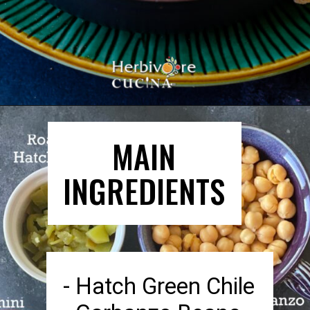
Opening
https://herbivorecucina.com/hatch-green-chile-hummus/
MAIN
INGREDIENTS
- Hatch Green Chile