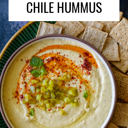
CHILE HUMMUS