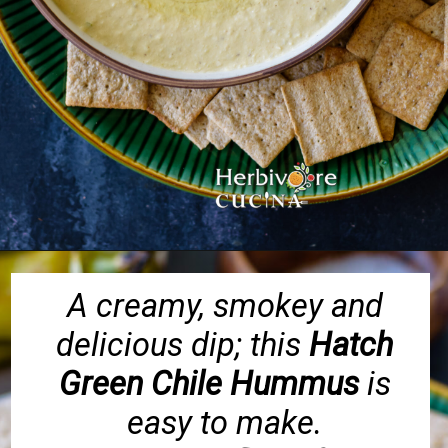
Opening
https://herbivorecucina.com/hatch-green-chile-hummus/
A creamy, smokey and
delicious dip; this
Hatch
Green Chile Hummus
is
easy to make.