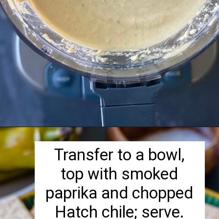
Opening
https://herbivorecucina.com/hatch-green-chile-hummus/
Transfer to a bowl,
top with smoked
paprika and chopped
Hatch chile; serve.