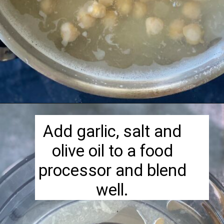
Opening
https://herbivorecucina.com/hatch-green-chile-hummus/
Add garlic, salt and
olive oil to a food
processor and blend
well.