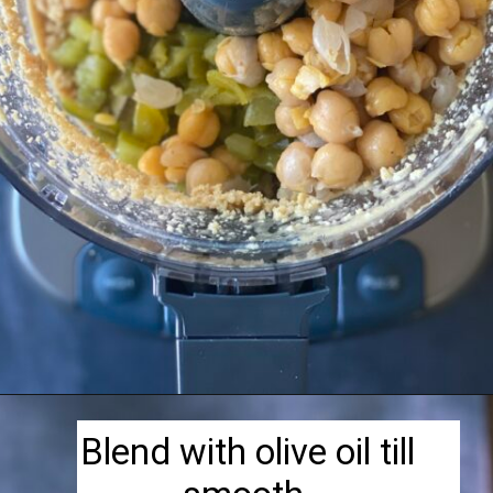
Opening
https://herbivorecucina.com/hatch-green-chile-hummus/
Blend with olive oil till