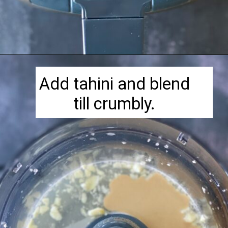
Opening
https://herbivorecucina.com/hatch-green-chile-hummus/
Add tahini and blend
till crumbly.