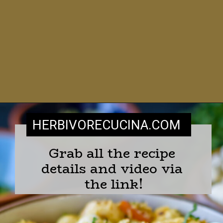
HERBIVORECUCINA
.COM
Grab all the recipe 
details and video via 
the link!