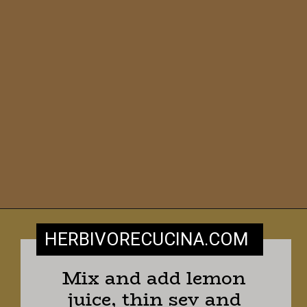
HERBIVORECUCINA
.COM
Mix and add lemon 
juice, thin sev and 