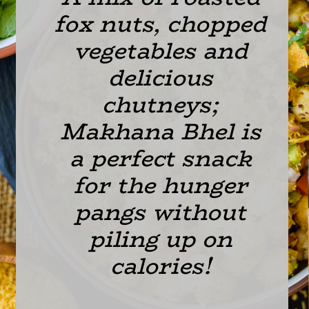
fox nuts, chopped 
vegetables and 
delicious 
chutneys; 
Makhana Bhel is 
a perfect snack 
for the hunger 
pangs without 
piling up on 
calories! 