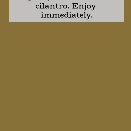
cilantro. Enjoy 
immediately.