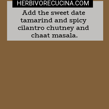
HERBIVORECUCINA
.COM
Add the sweet date 
tamarind and spicy 
cilantro chutney and 
chaat masala.