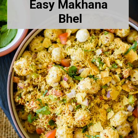
Easy Makhana 
Bhel