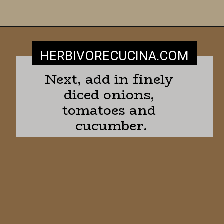
HERBIVORECUCINA
.COM
Next, add in finely 
diced onions, 
tomatoes and 
cucumber.