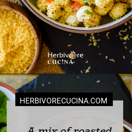
HERBIVORECUCINA
.COM
A mix of roasted 