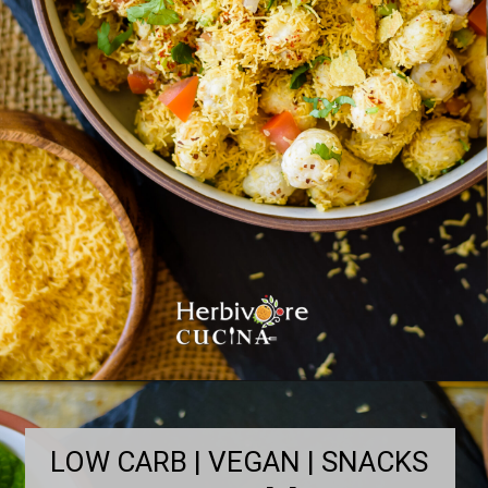
LOW CARB | VEGAN | SNACKS