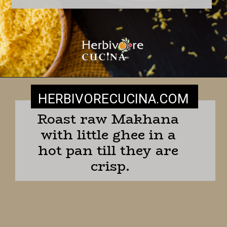
HERBIVORECUCINA
.COM
Roast raw Makhana 
with little ghee in a 
hot pan till they are 
crisp.