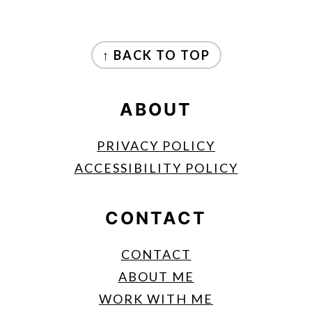
FOOTER
↑ BACK TO TOP
ABOUT
PRIVACY POLICY
ACCESSIBILITY POLICY
CONTACT
CONTACT
ABOUT ME
WORK WITH ME