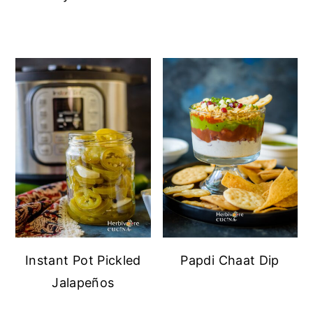
Instant Pot Pickled
Papdi Chaat Dip
Jalapeños