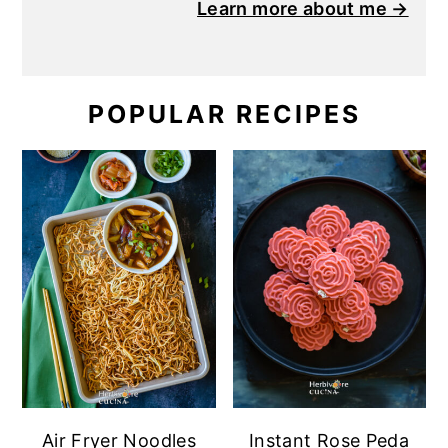
Learn more about me →
POPULAR RECIPES
Air Fryer Noodles
Instant Rose Peda