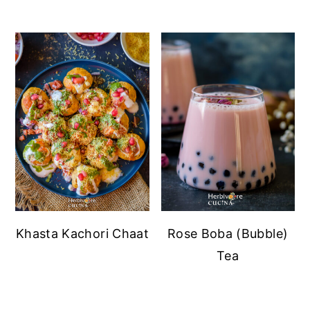
Khasta Kachori Chaat
Rose Boba (Bubble)
Tea