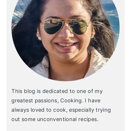
This blog is dedicated to one of my
greatest passions, Cooking. I have
always loved to cook, especially trying
out some unconventional recipes.