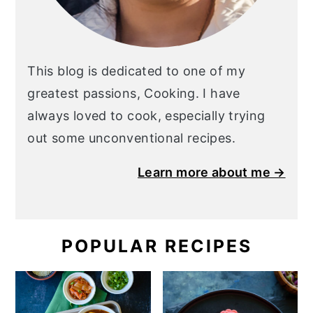
This blog is dedicated to one of my
greatest passions, Cooking. I have
always loved to cook, especially trying
out some unconventional recipes.
Learn more about me →
POPULAR RECIPES