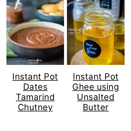
Instant Pot
Instant Pot
Dates
Ghee using
Tamarind
Unsalted
Chutney
Butter