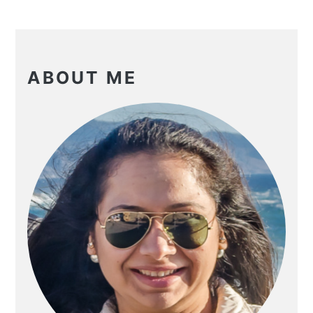
PRIMARY
SIDEBAR
ABOUT ME