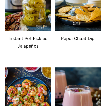
Instant Pot Pickled
Papdi Chaat Dip
Jalapeños