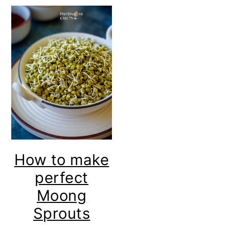
How to make
perfect
Moong
Sprouts