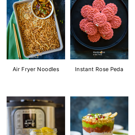
Air Fryer Noodles
Instant Rose Peda