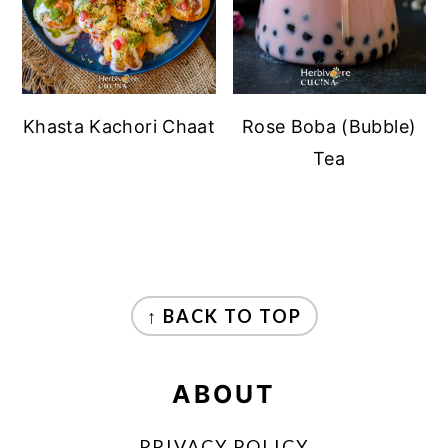
Khasta Kachori Chaat
Rose Boba (Bubble)
Tea
FOOTER
↑ BACK TO TOP
ABOUT
PRIVACY POLICY