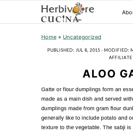
Abo
S
S
S
Home
»
Uncategorized
k
k
k
i
i
i
PUBLISHED:
JUL 8, 2015
· MODIFIED:
M
p
p
p
AFFILIATE
t
t
t
ALOO GA
o
o
o
p
m
p
Gatte or flour dumplings form an essen
r
a
r
made as a main dish and served with ro
i
i
i
dumplings made from gram flour dun
m
n
m
generally like to include potato and on
a
c
a
texture to the vegetable. The sabji i
r
o
r