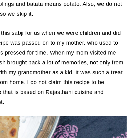
mplings and batata means potato. Also, we do not
 so we skip it.
his sabji for us when we were children and did
ecipe was passed on to my mother, who used to
 is pressed for time. When my mom visited me
dish brought back a lot of memories, not only from
with my grandmother as a kid. It was such a treat
rom home. I do not claim this recipe to be
pe that is based on Rajasthani cuisine and
t.