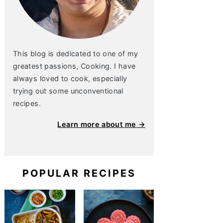
This blog is dedicated to one of my
greatest passions, Cooking. I have
always loved to cook, especially
trying out some unconventional
recipes.
Learn more about me →
POPULAR RECIPES