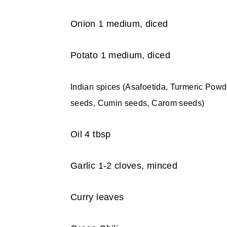
Onion 1 medium, diced
Potato 1 medium, diced
Indian spices (Asafoetida, Turmeric Pow
seeds, Cumin seeds, Carom seeds)
Oil 4 tbsp
Garlic 1-2 cloves, minced
Curry leaves