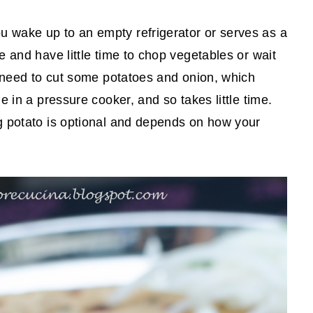
 wake up to an empty refrigerator or serves as a
e and have little time to chop vegetables or wait
t need to cut some potatoes and onion, which
e in a pressure cooker, and so takes little time.
g potato is optional and depends on how your