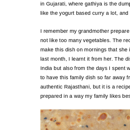
in Gujarati, where gathiya is the du
y
n
y
like the yogurt based curry a lot, and
n
t
s
a
e
i
I remember my grandmother prepare t
v
n
d
not like too many vegetables. The r
i
t
e
make this dish on mornings that she
g
b
last month, I learnt it from her. The 
a
a
India but also from the days I spent 
t
r
to have this family dish so far away f
i
authentic Rajasthani, but it is a reci
o
prepared in a way my family likes bes
n