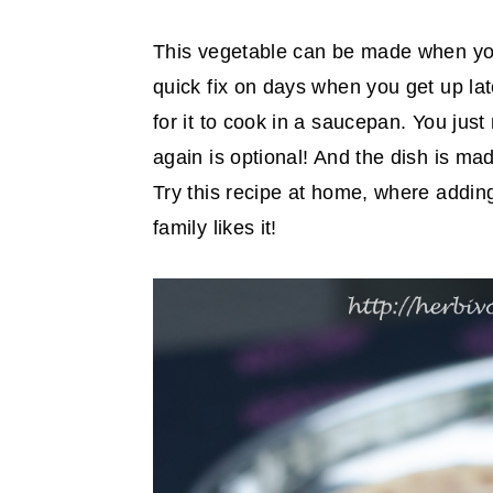
This vegetable can be made when you
quick fix on days when you get up lat
for it to cook in a saucepan. You jus
again is optional! And the dish is mad
Try this recipe at home, where addin
family likes it!