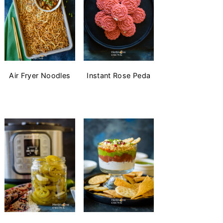
Air Fryer Noodles
Instant Rose Peda