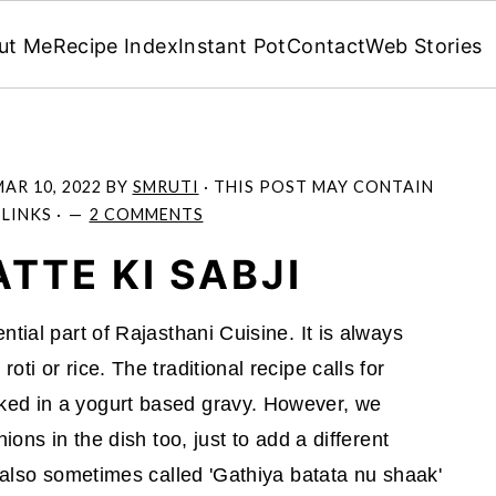
ut Me
Recipe Index
Instant Pot
Contact
Web Stories
AR 10, 2022
BY
SMRUTI
· THIS POST MAY CONTAIN
 LINKS ·
2 COMMENTS
TTE KI SABJI
tial part of Rajasthani Cuisine. It is always
ti or rice. The traditional recipe calls for
ked in a yogurt based gravy. However, we
ions in the dish too, just to add a different
s also sometimes called 'Gathiya batata nu shaak'