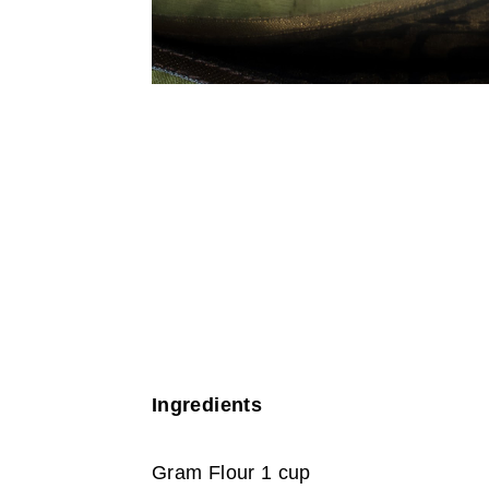
Ingredients
Gram Flour 1 cup