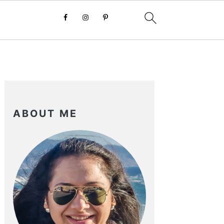
PRIMARY
SIDEBAR
ABOUT ME