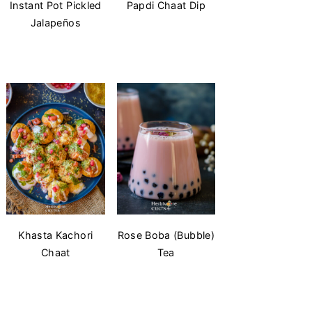
Instant Pot Pickled
Papdi Chaat Dip
Jalapeños
Khasta Kachori
Rose Boba (Bubble)
Chaat
Tea