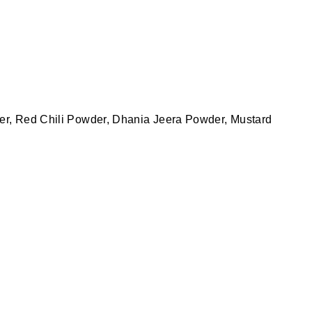
der, Red Chili Powder, Dhania Jeera Powder, Mustard