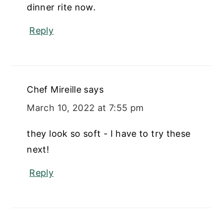
dinner rite now.
Reply
Chef Mireille
says
March 10, 2022 at 7:55 pm
they look so soft - I have to try these
next!
Reply