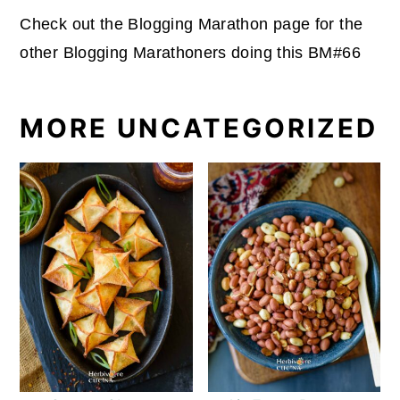
Check out the Blogging Marathon page for the
other Blogging Marathoners doing this BM#66
MORE UNCATEGORIZED