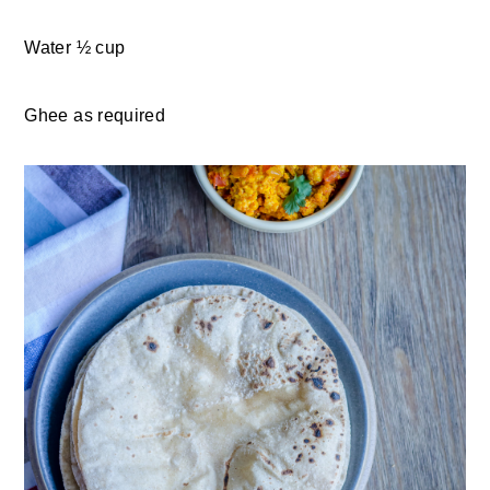
Water ½ cup
Ghee as required