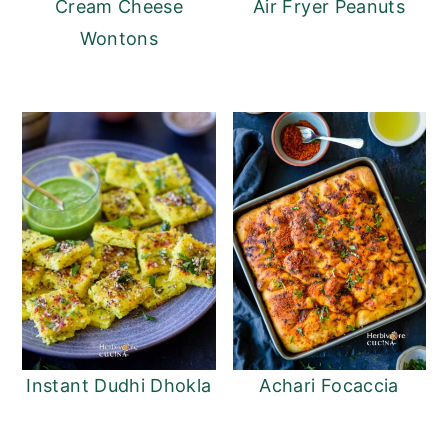
Cream Cheese
Air Fryer Peanuts
Wontons
Instant Dudhi Dhokla
Achari Focaccia