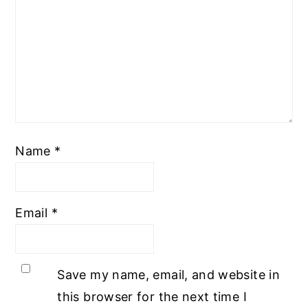
Name
*
Email
*
Save my name, email, and website in
this browser for the next time I