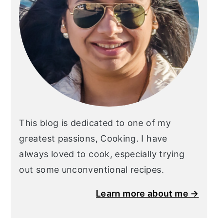
This blog is dedicated to one of my
greatest passions, Cooking. I have
always loved to cook, especially trying
out some unconventional recipes.
Learn more about me →