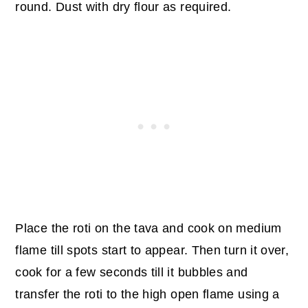
round. Dust with dry flour as required.
Place the roti on the tava and cook on medium
flame till spots start to appear. Then turn it over,
cook for a few seconds till it bubbles and
transfer the roti to the high open flame using a