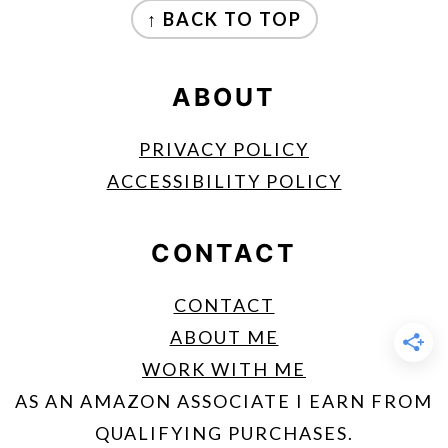
↑ BACK TO TOP
ABOUT
PRIVACY POLICY
ACCESSIBILITY POLICY
CONTACT
CONTACT
ABOUT ME
WORK WITH ME
AS AN AMAZON ASSOCIATE I EARN FROM
QUALIFYING PURCHASES.