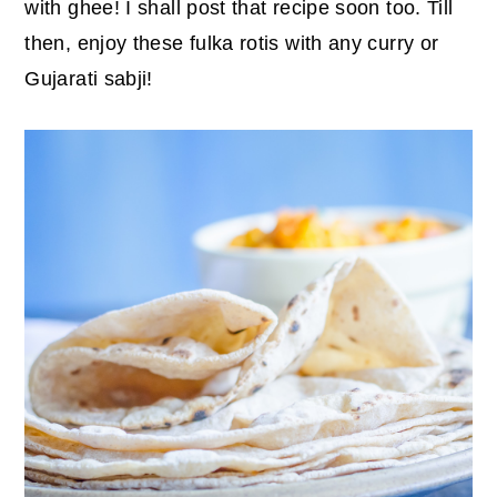
with ghee! I shall post that recipe soon too. Till
then, enjoy these fulka rotis with any curry or
Gujarati sabji!