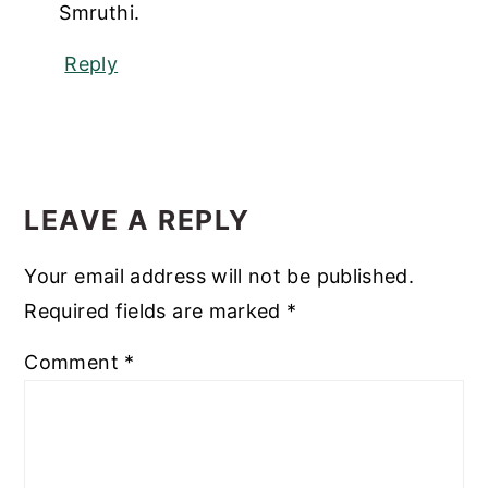
Smruthi.
Reply
LEAVE A REPLY
Your email address will not be published.
Required fields are marked
*
Comment
*