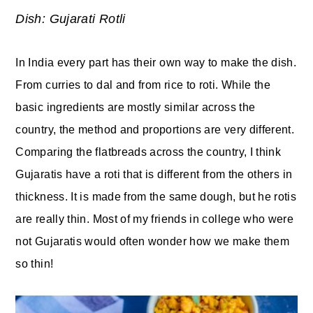
Dish: Gujarati Rotli
y
n
y
n
t
s
In India every part has their own way to make the dish.
a
e
i
From curries to dal and from rice to roti. While the
v
n
d
basic ingredients are mostly similar across the
i
t
e
country, the method and proportions are very different.
g
b
Comparing the flatbreads across the country, I think
a
a
Gujaratis have a roti that is different from the others in
t
r
thickness. It is made from the same dough, but he rotis
i
are really thin. Most of my friends in college who were
o
not Gujaratis would often wonder how we make them
n
so thin!