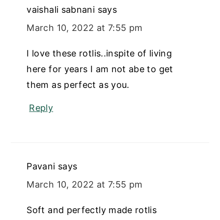
vaishali sabnani
says
March 10, 2022 at 7:55 pm
I love these rotlis..inspite of living
here for years I am not abe to get
them as perfect as you.
Reply
Pavani
says
March 10, 2022 at 7:55 pm
Soft and perfectly made rotlis