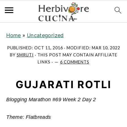
S
S
S
Home
»
Uncategorized
k
k
k
i
i
i
PUBLISHED:
OCT 11, 2016
· MODIFIED:
MAR 10, 2022
p
p
p
BY
SMRUTI
· THIS POST MAY CONTAIN AFFILIATE
LINKS ·
6 COMMENTS
t
t
t
o
o
o
GUJARATI ROTLI
p
m
p
r
a
r
i
i
i
Blogging Marathon #69 Week 2 Day 2
m
n
m
Theme: Flatbreads
a
c
a
r
o
r