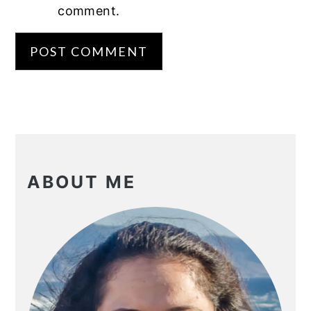
comment.
PRIMARY
SIDEBAR
ABOUT ME