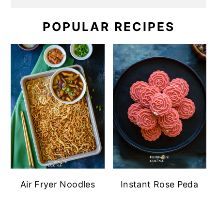
POPULAR RECIPES
Air Fryer Noodles
Instant Rose Peda