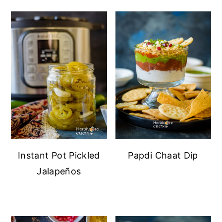
Instant Pot Pickled
Papdi Chaat Dip
Jalapeños