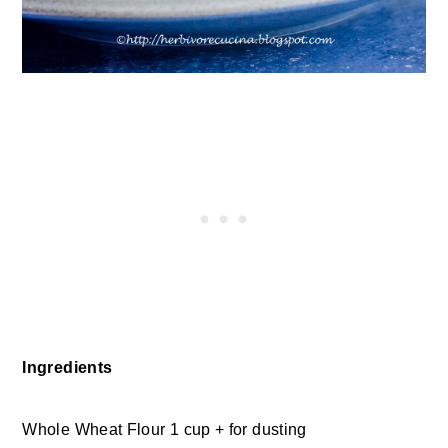
Ingredients
Whole Wheat Flour 1 cup + for dusting