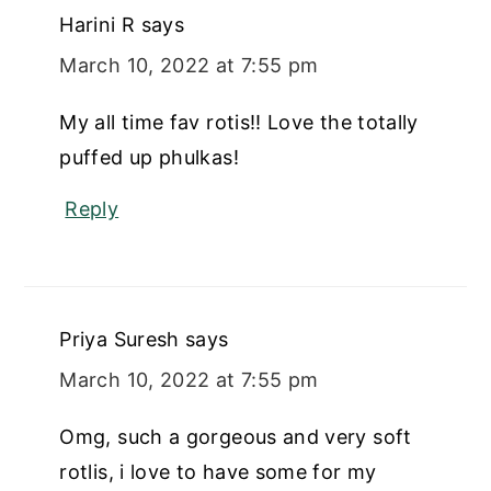
Harini R
says
March 10, 2022 at 7:55 pm
My all time fav rotis!! Love the totally
puffed up phulkas!
Reply
Priya Suresh
says
March 10, 2022 at 7:55 pm
Omg, such a gorgeous and very soft
rotlis, i love to have some for my