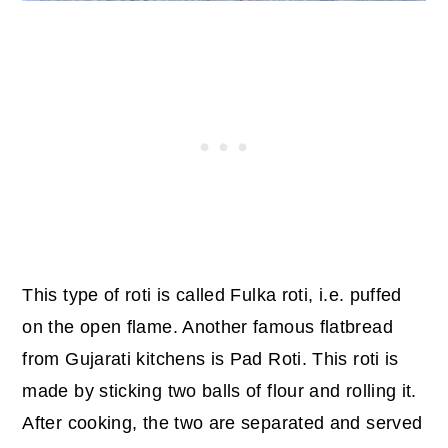
This type of roti is called Fulka roti, i.e. puffed
on the open flame. Another famous flatbread
from Gujarati kitchens is Pad Roti. This roti is
made by sticking two balls of flour and rolling it.
After cooking, the two are separated and served