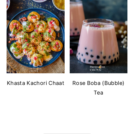
Khasta Kachori Chaat
Rose Boba (Bubble)
Tea
FOOTER