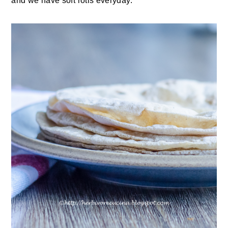
and we have soft rotis everyday.