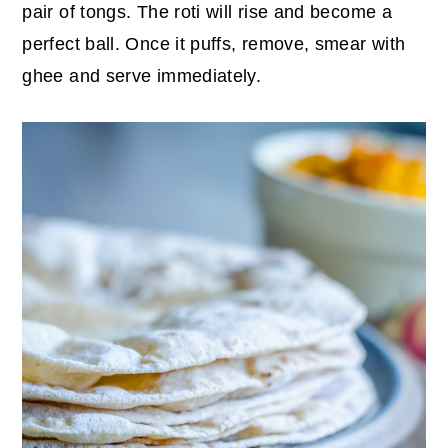
pair of tongs. The roti will rise and become a
perfect ball. Once it puffs, remove, smear with
ghee and serve immediately.