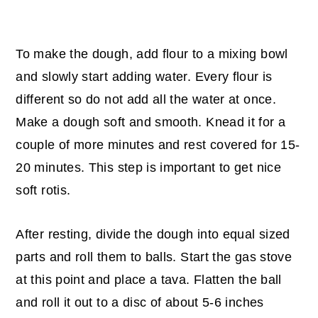
To make the dough, add flour to a mixing bowl
and slowly start adding water. Every flour is
different so do not add all the water at once.
Make a dough soft and smooth. Knead it for a
couple of more minutes and rest covered for 15-
20 minutes. This step is important to get nice
soft rotis.
After resting, divide the dough into equal sized
parts and roll them to balls. Start the gas stove
at this point and place a tava. Flatten the ball
and roll it out to a disc of about 5-6 inches