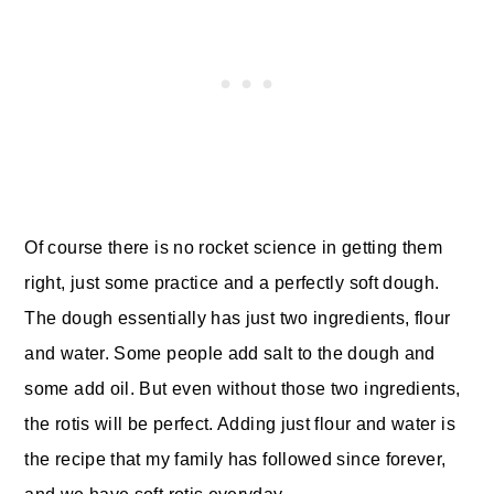
Of course
there is no rocket science in getting them
right, just some practice and a perfectly soft dough.
The dough essentially has just two ingredients, flour
and water. Some people add salt to the dough and
some add oil. But even without those two ingredients,
the rotis will be perfect. Adding just flour and water is
the recipe that my family has followed since forever,