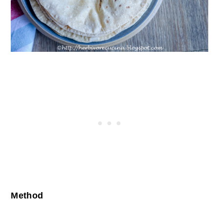
Method