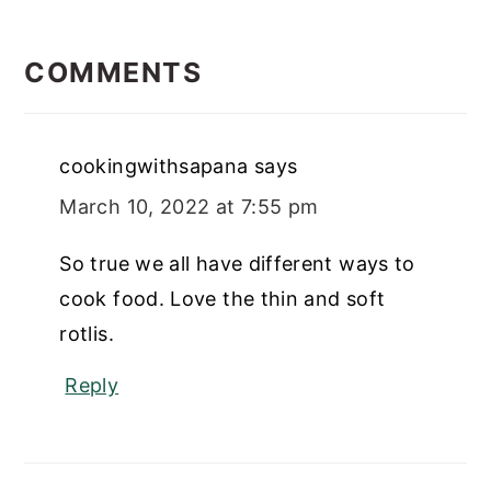
READER
INTERACTIONS
COMMENTS
cookingwithsapana
says
March 10, 2022 at 7:55 pm
So true we all have different ways to
cook food. Love the thin and soft
rotlis.
Reply