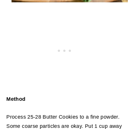
Method
Process 25-28 Butter Cookies to a fine powder.
Some coarse particles are okay.
Put 1 cup away