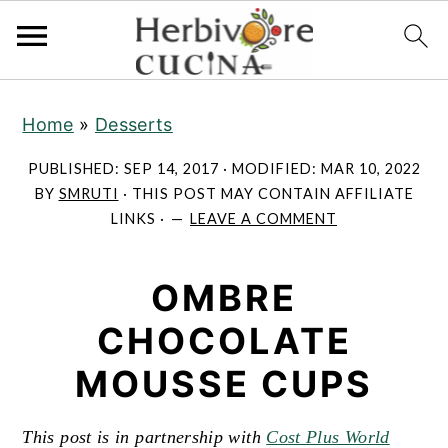
S
S
S
Home
»
Desserts
k
k
k
i
i
i
PUBLISHED:
SEP 14, 2017
· MODIFIED:
MAR 10, 2022
p
p
p
BY
SMRUTI
· THIS POST MAY CONTAIN AFFILIATE
LINKS ·
LEAVE A COMMENT
t
t
t
o
o
o
OMBRE
p
m
p
r
a
r
CHOCOLATE
i
i
i
MOUSSE CUPS
m
n
m
a
c
a
This post is in partnership with
Cost Plus World
r
o
r