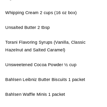
Whipping Cream 2 cups (16 oz box)
Unsalted Butter 2 tbsp
Torani Flavoring Syrups (Vanilla, Classic
Hazelnut and Salted Caramel)
Unsweetened Cocoa Powder ½ cup
Bahlsen Leibniz Butter Biscuits 1 packet
Bahlsen Waffle Minis 1 packet