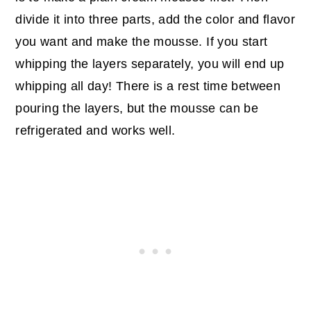
divide it into three parts, add the color and flavor
you want and make the mousse. If you start
whipping the layers separately, you will end up
whipping all day! There is a rest time between
pouring the layers, but the mousse can be
refrigerated and works well.