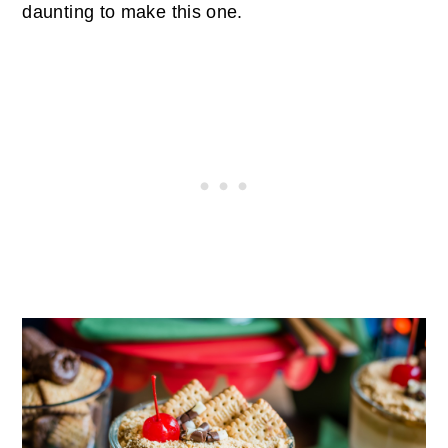
daunting to make this one.