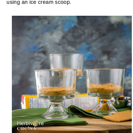
using an ice cream scoop.