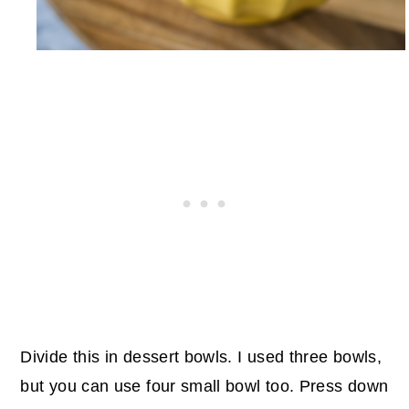
Divide this in dessert bowls. I used three bowls,
but you can use four small bowl too. Press down