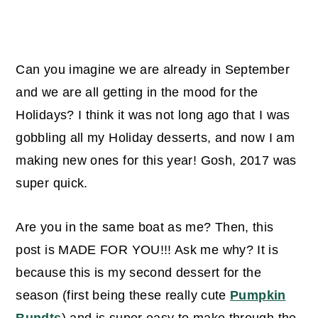
Can you imagine we are already in September
and we are all getting in the mood for the
Holidays? I think it was not long ago that I was
gobbling all my Holiday desserts, and now I am
making new ones for this year! Gosh, 2017 was
super quick.
Are you in the same boat as me? Then, this
post is MADE FOR YOU!!! Ask me why? It is
because this is my second dessert for the
season (first being these really cute
Pumpkin