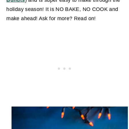
Bundts
) and is super easy to make through the
holiday season! It is NO BAKE, NO COOK and
make ahead! Ask for more? Read on!