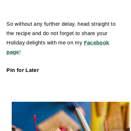
So without any further delay, head straight to
the recipe and do not forget to share your
Holiday delights with me on my
Facebook
page
!
Pin for Later