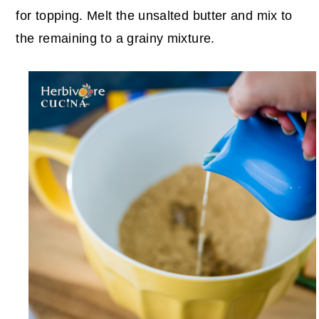
for topping.
Melt the unsalted butter and mix to
the remaining to a grainy mixture.