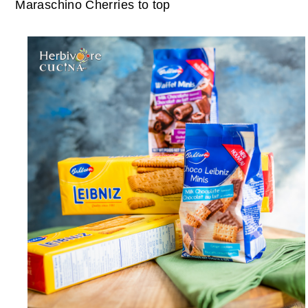
Maraschino Cherries to top