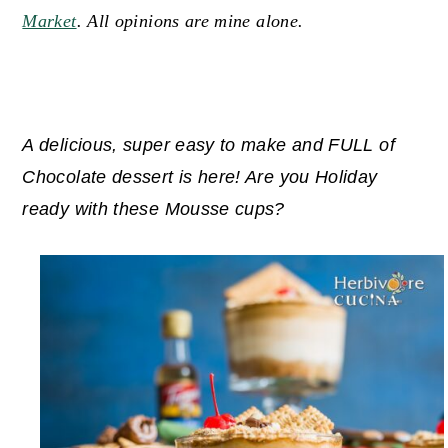
Market
. All opinions are mine alone.
y
n
y
n
t
s
a
e
i
v
n
d
A delicious, super easy to make and FULL of
i
t
e
Chocolate dessert is here! Are you Holiday
g
b
ready with these Mousse cups?
a
a
t
r
i
o
n