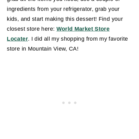
ingredients from your refrigerator, grab your
kids, and start making this dessert! Find your
closest store here:
World Market Store
Locater
. I did all my shopping from my favorite
store in Mountain View, CA!