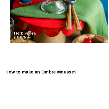
How to make an Ombre Mousse?