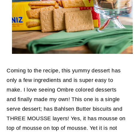
Coming to the recipe, this yummy dessert has
only a few ingredients and is super easy to
make. I love seeing Ombre colored desserts
and finally made my own! This one is a single
serve dessert; has Bahlsen Butter biscuits and
THREE MOUSSE layers! Yes, it has mousse on
top of mousse on top of mousse. Yet it is not