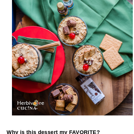
Why is this dessert my FAVORITE?