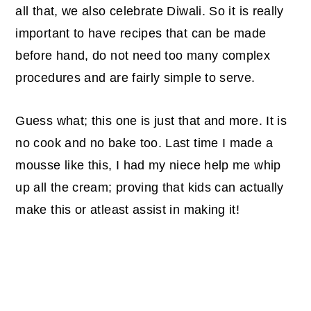
all that, we also celebrate Diwali. So it is really
important to have recipes that can be made
before hand, do not need too many complex
procedures and are fairly simple to serve.
Guess what; this one is just that and more. It is
no cook and no bake too. Last time I made a
mousse like this, I had my niece help me whip
up all the cream; proving that kids can actually
make this or atleast assist in making it!