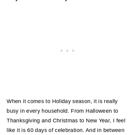
When it comes to Holiday season, it is really
busy in every household. From Halloween to
Thanksgiving and Christmas to New Year, I feel
like it is 60 days of celebration. And in between