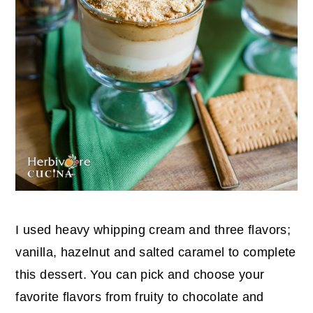
I used heavy whipping cream and three flavors;
vanilla, hazelnut and salted caramel to complete
this dessert. You can pick and choose your
favorite flavors from fruity to chocolate and