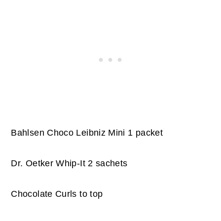
Bahlsen Choco Leibniz Mini 1 packet
Dr. Oetker Whip-It 2 sachets
Chocolate Curls to top