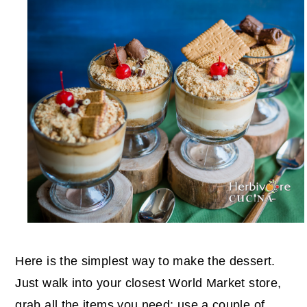
Here is the simplest way to make the dessert.
Just walk into your closest World Market store,
grab all the items you need; use a couple of