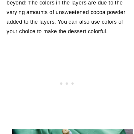
beyond! The colors in the layers are due to the
varying amounts of unsweetened cocoa powder
added to the layers. You can also use colors of
your choice to make the dessert colorful.