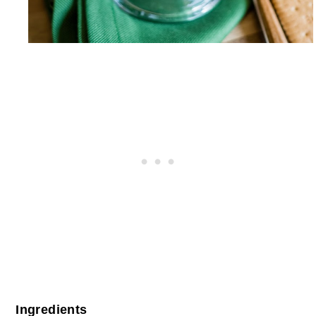
Ingredients