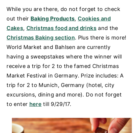
While you are there, do not forget to check
out their
Baking Products
,
Cookies and
Cakes
,
Christmas food and drinks
and the
Christmas Baking section
. Plus there is more!
World Market and Bahlsen are currently
having a sweepstakes where the winner will
receive a trip for 2 to the famed Christmas
Market Festival in Germany. Prize includes: A
trip for 2 to Munich, Germany (hotel, city
excursions, dining and more). Do not forget
to enter
here
till 9/29/17.