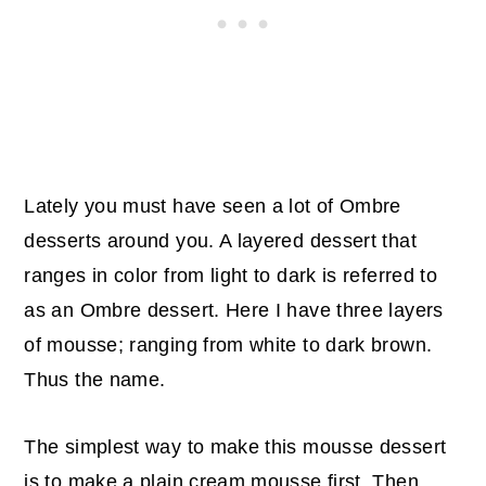
Lately you must have seen a lot of Ombre
desserts around you. A layered dessert that
ranges in color from light to dark is referred to
as an Ombre dessert. Here I have three layers
of mousse; ranging from white to dark brown.
Thus the name.
The simplest way to make this mousse dessert
is to make a plain cream mousse first. Then