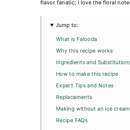
flavor fanatic; I love the floral not
Jump to:
What is Falooda
Why this recipe works
Ingredients and Substitution
How to make this recipe
Expert Tips and Notes
Replacements
Making without an ice crea
Recipe FAQs