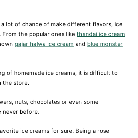
a lot of chance of make different flavors, ice
s. From the popular ones like
thandai ice cream
known
gajar halwa ice cream
and
blue monster
g of homemade ice creams, it is difficult to
m the store.
flowers, nuts, chocolates or even some
e never before.
favorite ice creams for sure. Being a rose