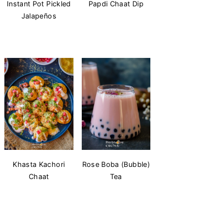
Instant Pot Pickled
Papdi Chaat Dip
Jalapeños
Khasta Kachori
Rose Boba (Bubble)
Chaat
Tea