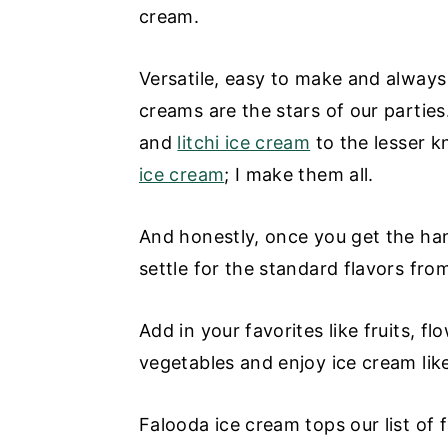
cream.
Versatile, easy to make and always 
creams are the stars of our partie
and
litchi ice cream
to the lesser 
ice cream
; I make them all.
And honestly, once you get the han
settle for the standard flavors fro
Add in your favorites like fruits, 
vegetables and enjoy ice cream lik
Falooda ice cream tops our list of 