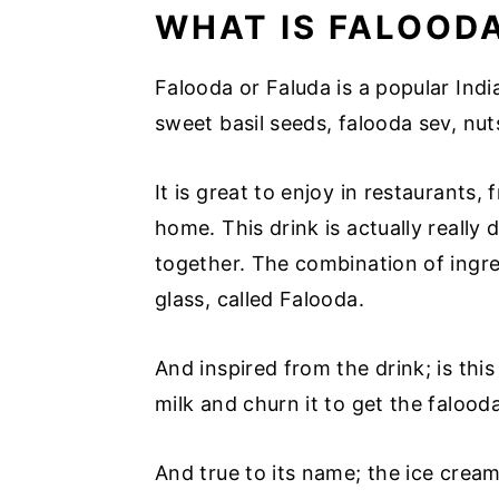
WHAT IS FALOOD
Falooda or Faluda is a popular India
sweet basil seeds, falooda sev, nuts 
It is great to enjoy in restaurants
home. This drink is actually really d
together. The combination of ingre
glass, called Falooda.
And inspired from the drink; is thi
milk and churn it to get the falood
And true to its name; the ice crea