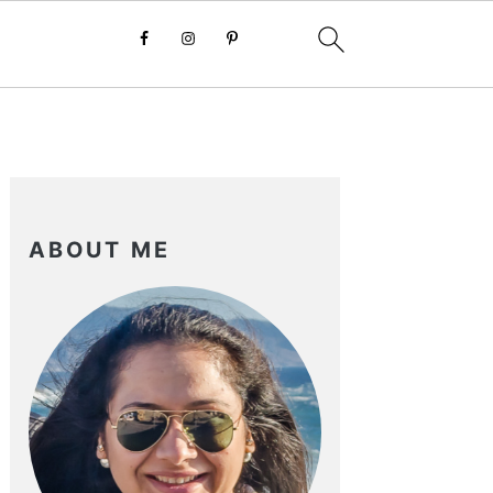
PRIMARY
SIDEBAR
ABOUT ME