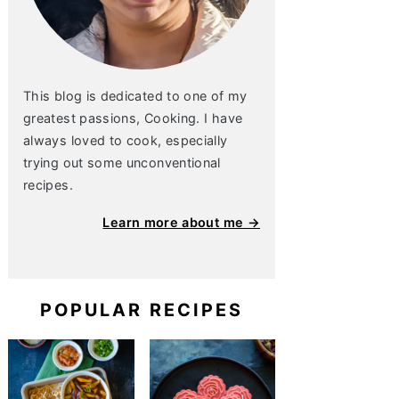
This blog is dedicated to one of my
greatest passions, Cooking. I have
always loved to cook, especially
trying out some unconventional
recipes.
Learn more about me →
POPULAR RECIPES