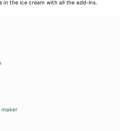
es in the ice cream with all the add-ins.
s
m maker