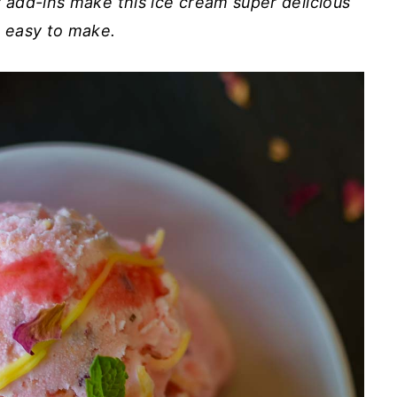
y add-ins make this ice cream super delicious
 easy to make.