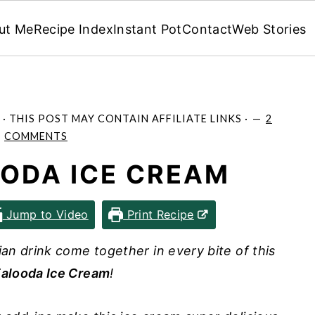
ut Me
Recipe Index
Instant Pot
Contact
Web Stories
· THIS POST MAY CONTAIN AFFILIATE LINKS ·
2
COMMENTS
OODA ICE CREAM
Jump to Video
Print Recipe
dian drink come together in every bite of this
alooda Ice Cream
!