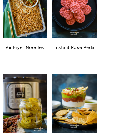
Air Fryer Noodles
Instant Rose Peda