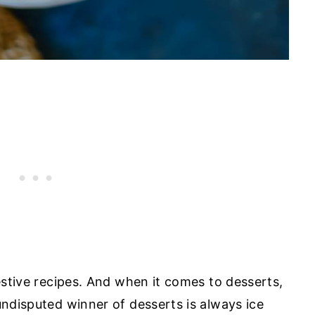
festive recipes. And when it comes to desserts,
undisputed winner of desserts is always ice