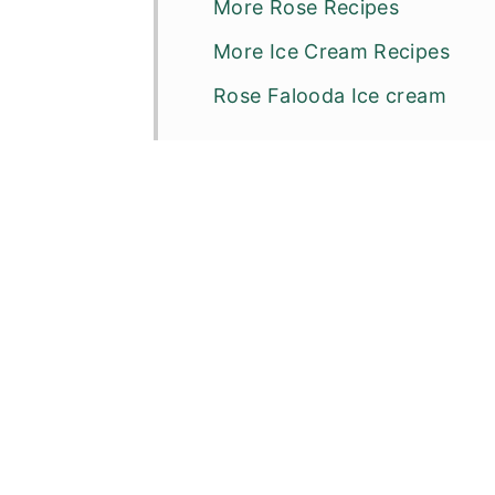
More Rose Recipes
More Ice Cream Recipes
Rose Falooda Ice cream