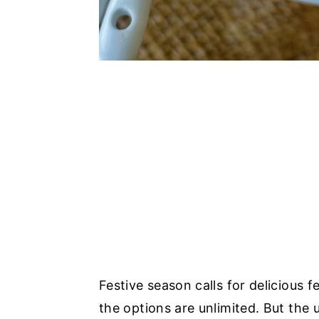
Festive season calls for delicious 
the options are unlimited. But the 