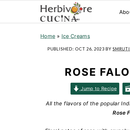
Abo
S
S
S
Home
»
Ice Creams
k
k
k
i
i
i
PUBLISHED:
OCT 26, 2023
BY
SMRUTI
p
p
p
t
t
t
ROSE FAL
o
o
o
p
m
p
Jump to Recipe
r
a
r
i
i
i
All the flavors of the popular In
m
n
m
Rose F
a
c
a
r
o
r