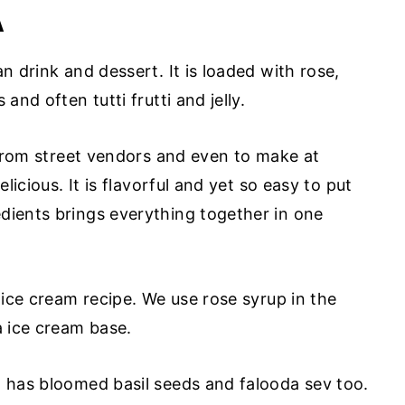
A
n drink and dessert. It is loaded with rose,
and often tutti frutti and jelly.
, from street vendors and even to make at
elicious. It is flavorful and yet so easy to put
dients brings everything together in one
s ice cream recipe. We use rose syrup in the
a ice cream base.
m has bloomed basil seeds and falooda sev too.