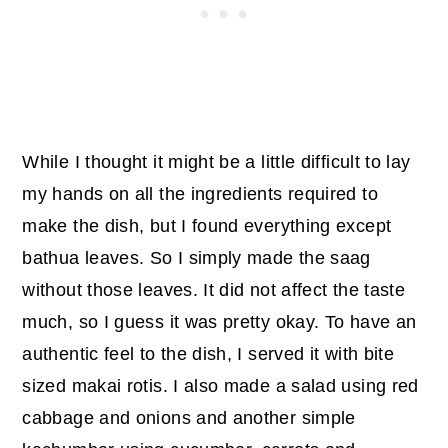
While I thought it might be a little difficult to lay
my hands on all the ingredients required to
make the dish, but I found everything except
bathua leaves. So I simply made the saag
without those leaves. It did not affect the taste
much, so I guess it was pretty okay. To have an
authentic feel to the dish, I served it with bite
sized makai rotis. I also made a salad using red
cabbage and onions and another simple