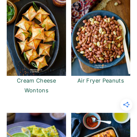
Cream Cheese
Air Fryer Peanuts
Wontons