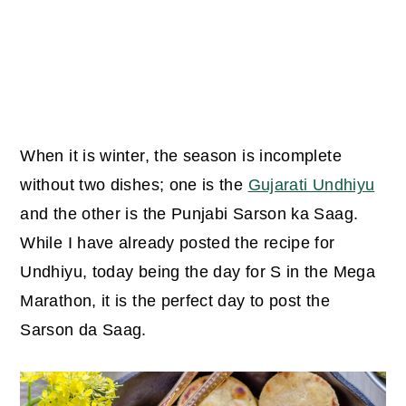
When it is winter, the season is incomplete
without two dishes; one is the
Gujarati Undhiyu
and the other is the Punjabi Sarson ka Saag.
While I have already posted the recipe for
Undhiyu, today being the day for S in the Mega
Marathon, it is the perfect day to post the
Sarson da Saag.