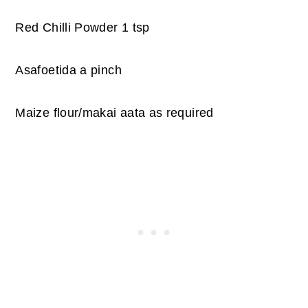
Red Chilli Powder 1 tsp
Asafoetida a pinch
Maize flour/makai aata as required