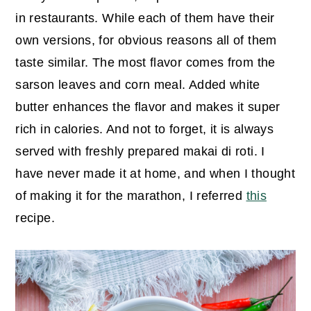
in restaurants. While each of them have their
own versions, for obvious reasons all of them
taste similar. The most flavor comes from the
sarson leaves and corn meal. Added white
butter enhances the flavor and makes it super
rich in calories. And not to forget, it is always
served with freshly prepared makai di roti. I
have never made it at home, and when I thought
of making it for the marathon, I referred
this
recipe.