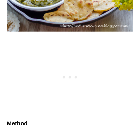
Method