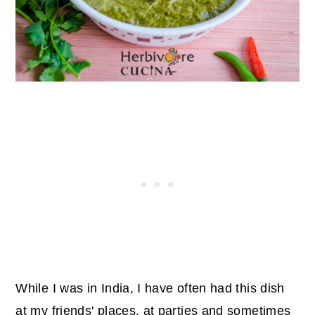
While I was in India, I have often had this dish
at my friends' places, at parties and sometimes