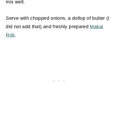
mix well.
Serve with chopped onions, a dollop of butter (I
did not add that) and freshly prepared
Makai
Roti
.