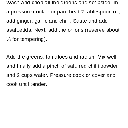
Wash and chop all the greens and set aside. In
a pressure cooker or pan, heat 2 tablespoon oil,
add ginger, garlic and chilli. Saute and add
asafoetida. Next, add the onions (reserve about
⅓ for tempering).
Add the greens, tomatoes and radish. Mix well
and finally add a pinch of salt, red chilli powder
and 2 cups water. Pressure cook or cover and
cook until tender.