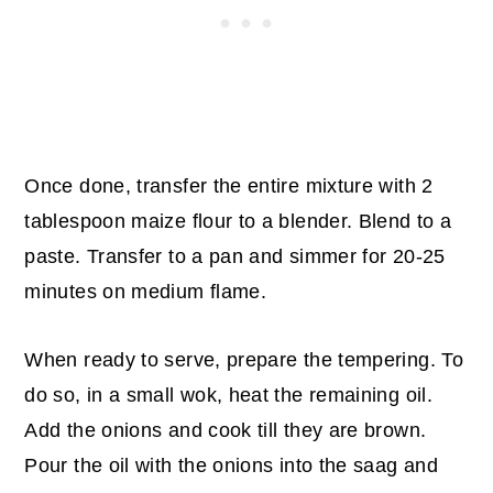
Once done, transfer the entire mixture with 2
tablespoon maize flour to a blender. Blend to a
paste. Transfer to a pan and simmer for 20-25
minutes on medium flame.
When ready to serve, prepare the tempering. To
do so, in a small wok, heat the remaining oil.
Add the onions and cook till they are brown.
Pour the oil with the onions into the saag and