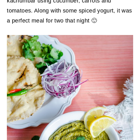
kachumbar using cucumber, carrots and
tomatoes. Along with some spiced yogurt, it was
a perfect meal for two that night 🙂