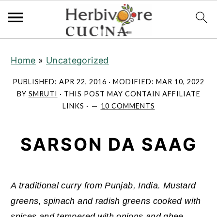
S
S
S
Home
»
Uncategorized
k
k
k
i
i
i
PUBLISHED:
APR 22, 2016
· MODIFIED:
MAR 10, 2022
p
p
p
BY
SMRUTI
· THIS POST MAY CONTAIN AFFILIATE
LINKS ·
10 COMMENTS
t
t
t
o
o
o
SARSON DA SAAG
p
m
p
r
a
r
i
i
i
m
n
m
A traditional curry from Punjab, India. Mustard
a
c
a
greens, spinach and radish greens cooked with
r
o
r
spices and tempered with onions and ghee.