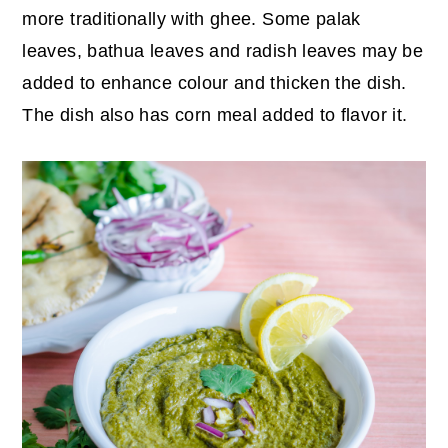
more traditionally with ghee. Some palak
leaves, bathua leaves and radish leaves may be
added to enhance colour and thicken the dish.
The dish also has corn meal added to flavor it.