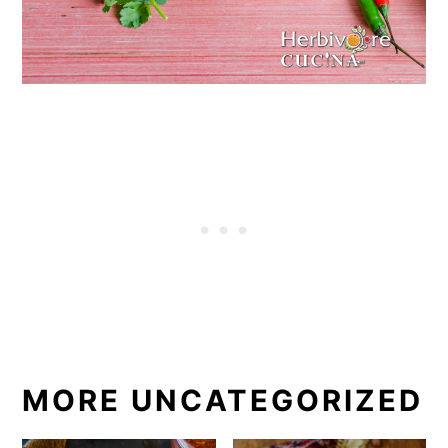
MORE UNCATEGORIZED