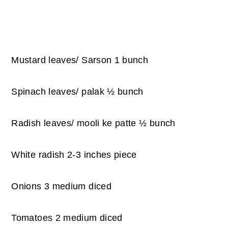
Mustard leaves/ Sarson 1 bunch
Spinach leaves/ palak ½ bunch
Radish leaves/ mooli ke patte ½ bunch
White radish 2-3 inches piece
Onions 3 medium diced
Tomatoes 2 medium diced