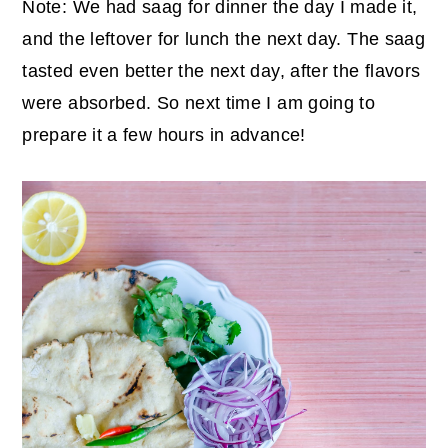
Note: We had saag for dinner the day I made it,
and the leftover for lunch the next day. The saag
tasted even better the next day, after the flavors
were absorbed. So next time I am going to
prepare it a few hours in advance!