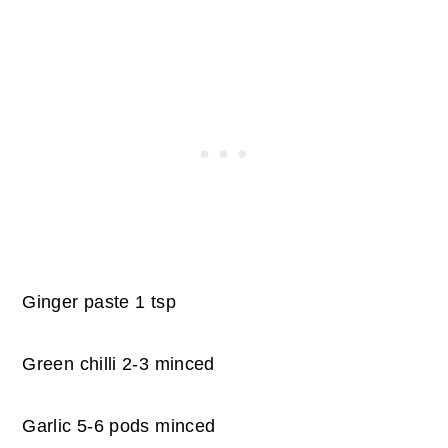
Ginger paste 1 tsp
Green chilli 2-3 minced
Garlic 5-6 pods minced