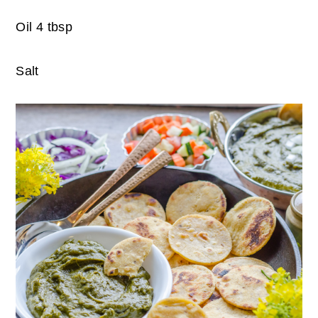
Oil 4 tbsp
Salt