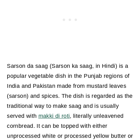
Sarson da saag (Sarson ka saag, in Hindi) is a
popular vegetable dish in the Punjab regions of
India and Pakistan made from mustard leaves
(sarson) and spices.
The dish is regarded as the
traditional way to make saag and is usually
served with
makki di roti
, literally unleavened
cornbread. It can be topped with either
unprocessed white or processed yellow butter or