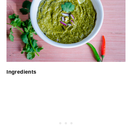
Ingredients