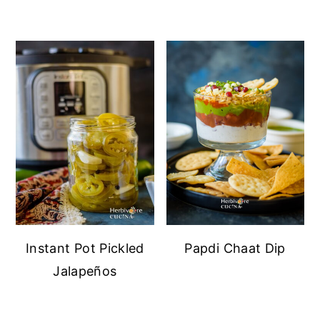
Instant Pot Pickled
Papdi Chaat Dip
Jalapeños