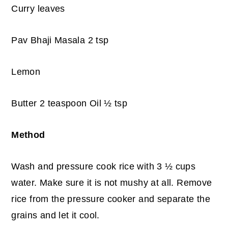
Curry leaves
Pav Bhaji Masala 2 tsp
Lemon
Butter 2 teaspoon Oil ½ tsp
Method
Wash and pressure cook rice with 3 ½ cups
water. Make sure it is not mushy at all. Remove
rice from the pressure cooker and separate the
grains and let it cool.