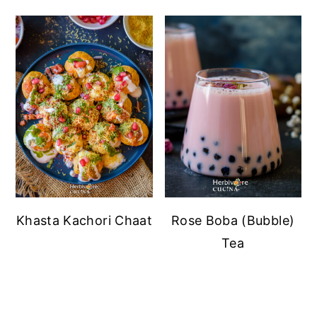
Khasta Kachori Chaat
Rose Boba (Bubble)
Tea