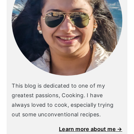
This blog is dedicated to one of my
greatest passions, Cooking. I have
always loved to cook, especially trying
out some unconventional recipes.
Learn more about me →