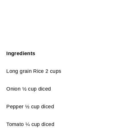
Ingredients
Long grain Rice 2 cups
Onion ½ cup diced
Pepper ½ cup diced
Tomato ¼ cup diced