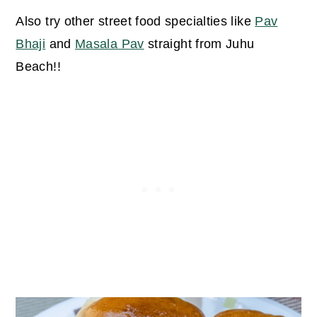
Also try other street food specialties like
Pav
Bhaji
and
Masala Pav
straight from Juhu
Beach!!