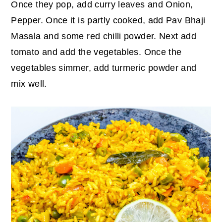
Once they pop, add curry leaves and Onion,
Pepper. Once it is partly cooked, add Pav Bhaji
Masala and some red chilli powder. Next add
tomato and add the vegetables. Once the
vegetables simmer, add turmeric powder and
mix well.