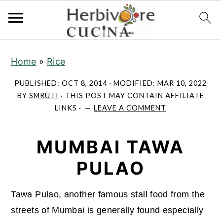
S
S
S
Home
»
Rice
k
k
k
i
i
i
PUBLISHED:
OCT 8, 2014
· MODIFIED:
MAR 10, 2022
p
p
p
BY
SMRUTI
· THIS POST MAY CONTAIN AFFILIATE
LINKS ·
LEAVE A COMMENT
t
t
t
o
o
o
MUMBAI TAWA
p
m
p
r
a
r
PULAO
i
i
i
m
n
m
Tawa Pulao, another famous stall food from the
a
c
a
streets of Mumbai is generally found especially
r
o
r