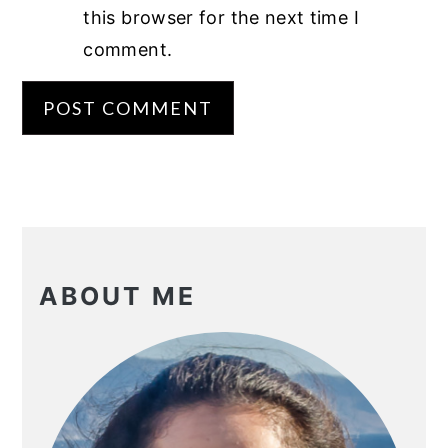
this browser for the next time I
comment.
PRIMARY
SIDEBAR
ABOUT ME