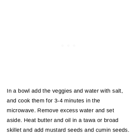
In a bowl add the veggies and water with salt,
and cook them for 3-4 minutes in the
microwave. Remove excess water and set
aside.
Heat butter and oil in a tawa or broad
skillet and add mustard seeds and cumin seeds.