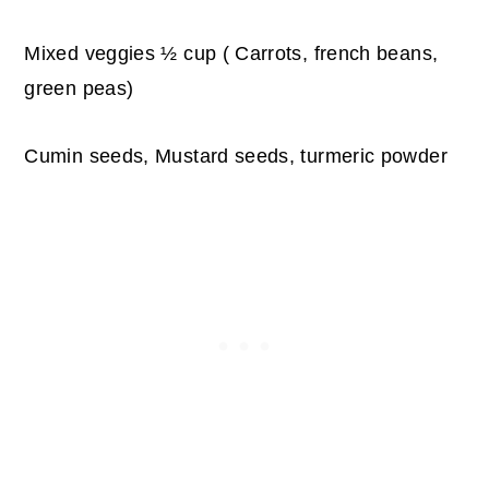
Mixed veggies ½ cup ( Carrots, french beans,
green peas)
Cumin seeds, Mustard seeds, turmeric powder