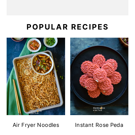
POPULAR RECIPES
Air Fryer Noodles
Instant Rose Peda