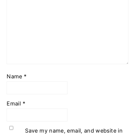
Name
*
Email
*
Save my name, email, and website in