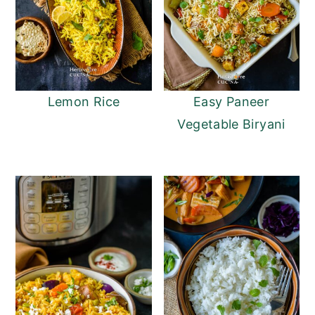
Lemon Rice
Easy Paneer
Vegetable Biryani