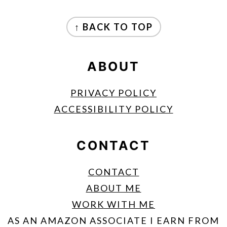
FOOTER
↑ BACK TO TOP
ABOUT
PRIVACY POLICY
ACCESSIBILITY POLICY
CONTACT
CONTACT
ABOUT ME
WORK WITH ME
AS AN AMAZON ASSOCIATE I EARN FROM