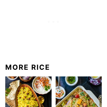
MORE RICE