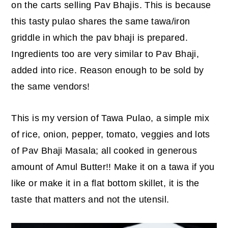
on the carts selling Pav Bhajis. This is because
y
n
y
this tasty pulao shares the same tawa/iron
n
t
s
griddle in which the pav bhaji is prepared.
a
e
i
Ingredients too are very similar to Pav Bhaji,
v
n
d
added into rice. Reason enough to be sold by
i
t
e
the same vendors!
g
b
a
a
This is my version of Tawa Pulao, a simple mix
t
r
of rice, onion, pepper, tomato, veggies and lots
i
of Pav Bhaji Masala; all cooked in generous
o
amount of Amul Butter!! Make it on a tawa if you
n
like or make it in a flat bottom skillet, it is the
taste that matters and not the utensil.