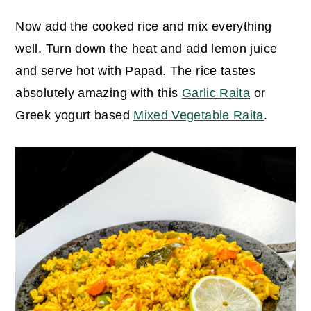
Now add the cooked rice and mix everything
well. Turn down the heat and add lemon juice
and serve hot with Papad.
The rice tastes
absolutely amazing with this
Garlic Raita
or
Greek yogurt based
Mixed Vegetable Raita
.