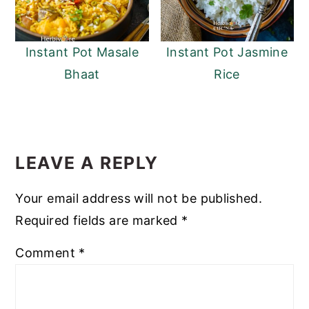
Instant Pot Masale
Instant Pot Jasmine
Bhaat
Rice
READER
INTERACTIONS
LEAVE A REPLY
Your email address will not be published.
Required fields are marked
*
Comment
*