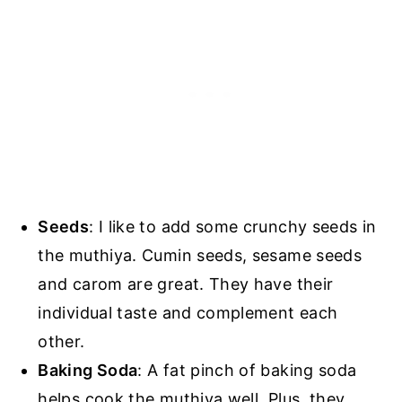
Seeds
: I like to add some crunchy seeds in
the muthiya. Cumin seeds, sesame seeds
and carom are great. They have their
individual taste and complement each
other.
Baking Soda
: A fat pinch of baking soda
helps cook the muthiya well. Plus, they