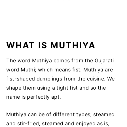
WHAT IS MUTHIYA
The word Muthiya comes from the Gujarati
word Muthi; which means fist. Muthiya are
fist-shaped dumplings from the cuisine. We
shape them using a tight fist and so the
name is perfectly apt.
Muthiya can be of different types; steamed
and stir-fried, steamed and enjoyed as is,