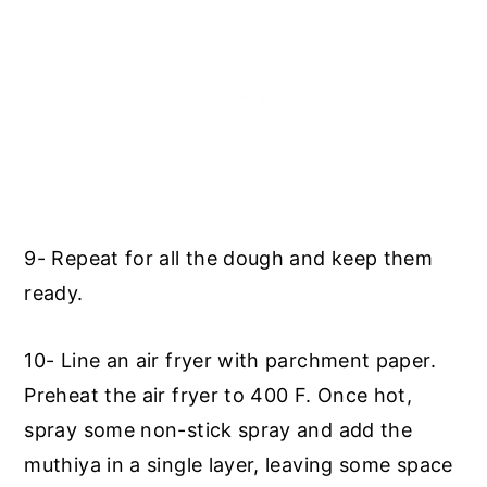
9- Repeat for all the dough and keep them
ready.
10- Line an air fryer with parchment paper.
Preheat the air fryer to 400 F. Once hot,
spray some non-stick spray and add the
muthiya in a single layer, leaving some space