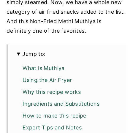
simply steamed. Now, we have a whole new
category of air fried snacks added to the list.
And this Non-Fried Methi Muthiya is
definitely one of the favorites.
Jump to:
What is Muthiya
Using the Air Fryer
Why this recipe works
Ingredients and Substitutions
How to make this recipe
Expert Tips and Notes