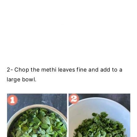
2- Chop the methi leaves fine and add to a
large bowl.