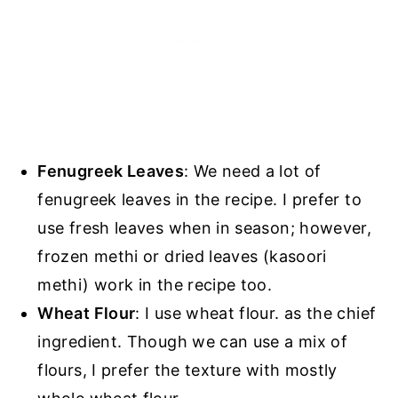
Fenugreek Leaves
: We need a lot of
fenugreek leaves in the recipe. I prefer to
use fresh leaves when in season; however,
frozen methi or dried leaves (kasoori
methi) work in the recipe too.
Wheat Flour
: I use wheat flour. as the chief
ingredient. Though we can use a mix of
flours, I prefer the texture with mostly