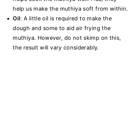
help us make the muthiya soft from within.
Oil
: A little oil is required to make the
dough and some to aid air frying the
muthiya. However, do not skimp on this,
the result will vary considerably.