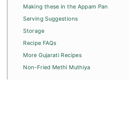
Making these in the Appam Pan
Serving Suggestions
Storage
Recipe FAQs
More Gujarati Recipes
Non-Fried Methi Muthiya