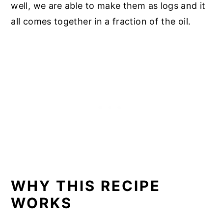
well, we are able to make them as logs and it
all comes together in a fraction of the oil.
WHY THIS RECIPE
WORKS