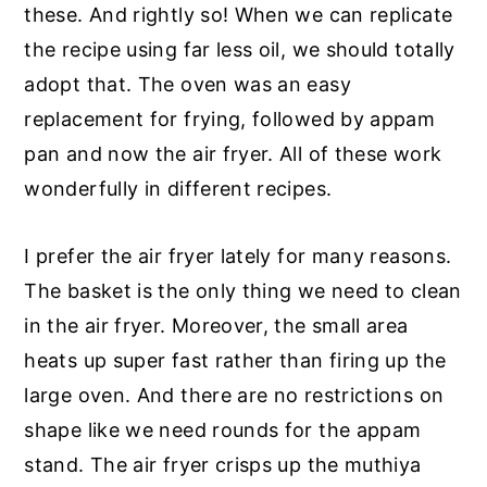
these. And rightly so! When we can replicate
the recipe using far less oil, we should totally
adopt that. The oven was an easy
replacement for frying, followed by appam
pan and now the air fryer. All of these work
wonderfully in different recipes.
I prefer the air fryer lately for many reasons.
The basket is the only thing we need to clean
in the air fryer. Moreover, the small area
heats up super fast rather than firing up the
large oven. And there are no restrictions on
shape like we need rounds for the appam
stand. The air fryer crisps up the muthiya