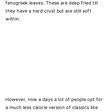
fenugreek leaves. These are deep fried till
they have a hard crust but are still soft
within.
However, now a days a lot of people opt for
a much less calorie version of classics like