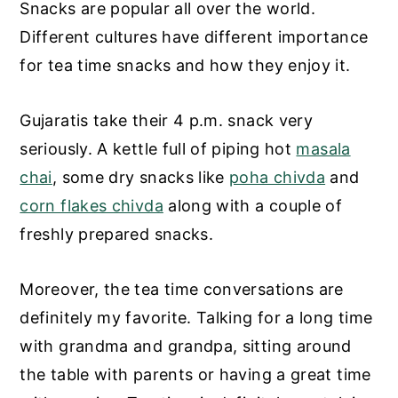
Snacks are popular all over the world.
Different cultures have different importance
for tea time snacks and how they enjoy it.
Gujaratis take their 4 p.m. snack very
seriously. A kettle full of piping hot
masala
chai
, some dry snacks like
poha chivda
and
corn flakes chivda
along with a couple of
freshly prepared snacks.
Moreover, the tea time conversations are
definitely my favorite. Talking for a long time
with grandma and grandpa, sitting around
the table with parents or having a great time