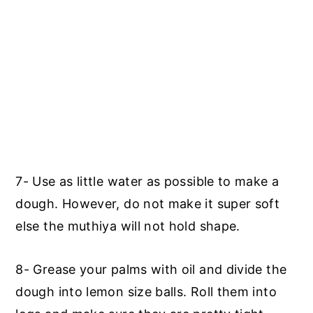
7- Use as little water as possible to make a
dough. However, do not make it super soft
else the muthiya will not hold shape.
8- Grease your palms with oil and divide the
dough into lemon size balls. Roll them into