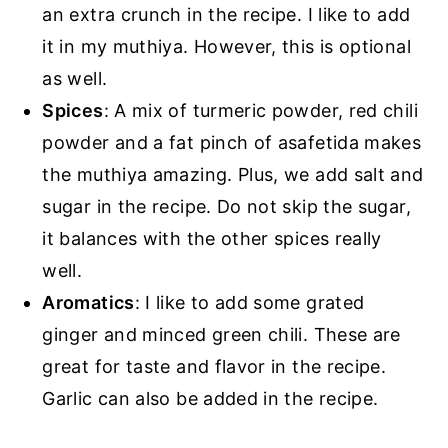
an extra crunch in the recipe. I like to add
it in my muthiya. However, this is optional
as well.
Spices
: A mix of turmeric powder, red chili
powder and a fat pinch of asafetida makes
the muthiya amazing. Plus, we add salt and
sugar in the recipe. Do not skip the sugar,
it balances with the other spices really
well.
Aromatics
: I like to add some grated
ginger and minced green chili. These are
great for taste and flavor in the recipe.
Garlic can also be added in the recipe.