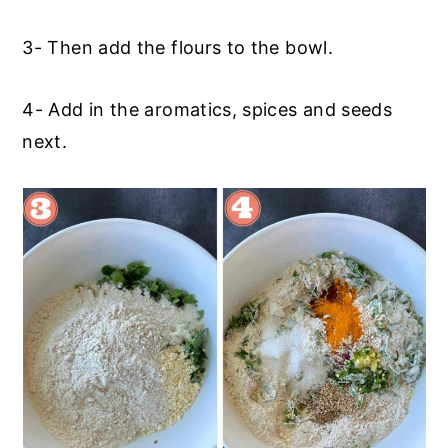
3- Then add the flours to the bowl.
4- Add in the aromatics, spices and seeds
next.