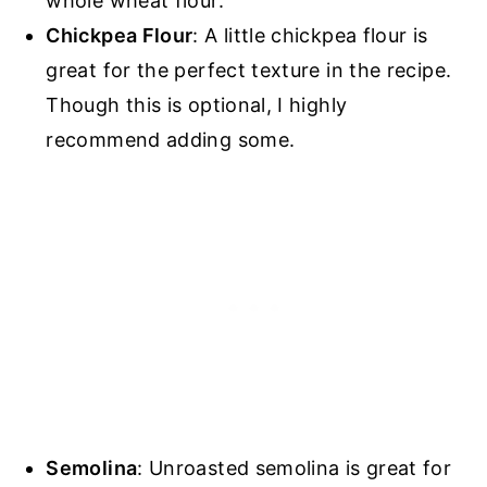
whole wheat flour.
Chickpea Flour
: A little chickpea flour is
great for the perfect texture in the recipe.
Though this is optional, I highly
recommend adding some.
Semolina
: Unroasted semolina is great for