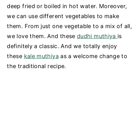
deep fried or boiled in hot water. Moreover,
we can use different vegetables to make
them. From just one vegetable to a mix of all,
we love them. And these
dudhi muthiya
is
definitely a classic. And we totally enjoy
these
kale muthiya
as a welcome change to
the traditional recipe.