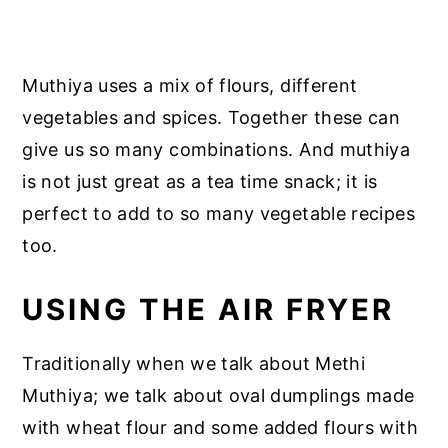
Muthiya uses a mix of flours, different
vegetables and spices. Together these can
give us so many combinations. And muthiya
is not just great as a tea time snack; it is
perfect to add to so many vegetable recipes
too.
USING THE AIR FRYER
Traditionally when we talk about Methi
Muthiya; we talk about oval dumplings made
with wheat flour and some added flours with