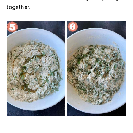
together.