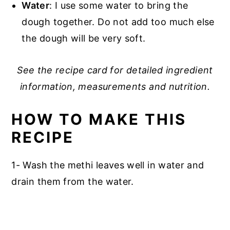
Water
: I use some water to bring the
dough together. Do not add too much else
the dough will be very soft.
See the recipe card for detailed ingredient
information, measurements and nutrition.
HOW TO MAKE THIS
RECIPE
1- Wash the methi leaves well in water and
drain them from the water.