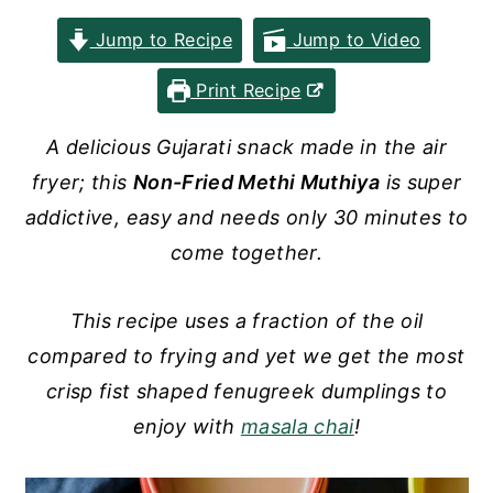
y
n
y
Jump to Recipe
Jump to Video
n
t
s
Print Recipe
a
e
i
v
n
d
A delicious Gujarati snack made in the air
i
t
e
fryer; this
Non-Fried Methi Muthiya
is super
g
b
addictive, easy and needs only 30 minutes to
a
a
come together.
t
r
i
This recipe uses a fraction of the oil
o
compared to frying and yet we get the most
n
crisp fist shaped fenugreek dumplings to
enjoy with
masala chai
!