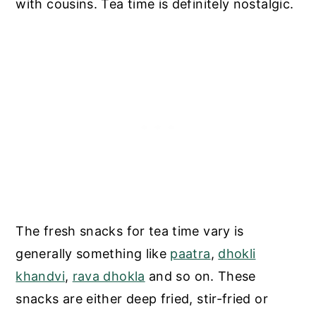
with cousins. Tea time is definitely nostalgic.
The fresh snacks for tea time vary is
generally something like
paatra
,
dhokli
khandvi
,
rava dhokla
and so on. These
snacks are either deep fried, stir-fried or