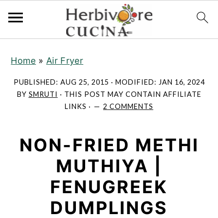
S
S
S
Home
»
Air Fryer
k
k
k
i
i
i
PUBLISHED:
AUG 25, 2015
· MODIFIED:
JAN 16, 2024
p
p
p
BY
SMRUTI
· THIS POST MAY CONTAIN AFFILIATE
LINKS ·
2 COMMENTS
t
t
t
o
o
o
NON-FRIED METHI
p
m
p
r
a
r
MUTHIYA |
i
i
i
FENUGREEK
m
n
m
a
c
a
DUMPLINGS
r
o
r