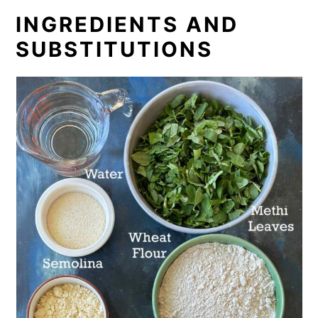
INGREDIENTS AND
SUBSTITUTIONS