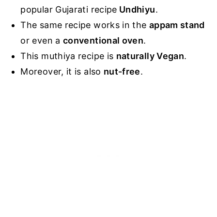
popular Gujarati recipe
Undhiyu
.
The same recipe works in the
appam stand
or even a
conventional oven
.
This muthiya recipe is
naturally Vegan
.
Moreover, it is also
nut-free
.