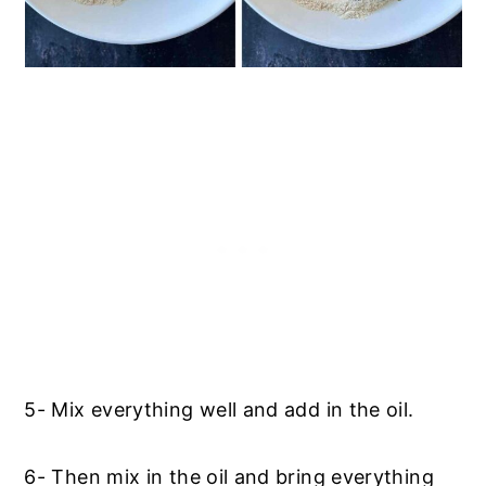
5- Mix everything well and add in the oil.
6- Then mix in the oil and bring everything