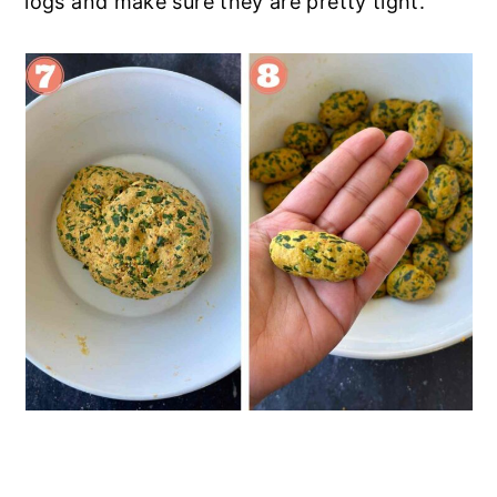
logs and make sure they are pretty tight.