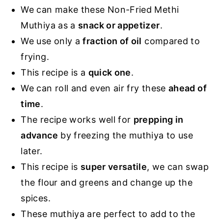
We can make these Non-Fried Methi
Muthiya as a
snack or appetizer
.
We use only a
fraction of oil
compared to
frying.
This recipe is a
quick one
.
We can roll and even air fry these
ahead of
time
.
The recipe works well for
prepping in
advance
by freezing the muthiya to use
later.
This recipe is
super versatile
, we can swap
the flour and greens and change up the
spices.
These muthiya are perfect to add to the