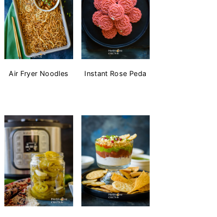
Air Fryer Noodles
Instant Rose Peda