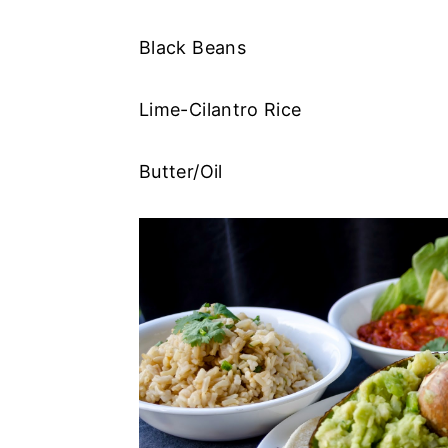
Black Beans
Lime-Cilantro Rice
Butter/Oil