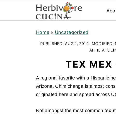
Abo
S
S
S
Home
»
Uncategorized
k
k
k
i
i
i
PUBLISHED:
AUG 1, 2014
· MODIFIED:
p
p
p
AFFILIATE LI
t
t
t
TEX MEX
o
o
o
p
m
p
A regional favorite with a Hispanic h
r
a
r
Arizona. Chimichanga is almost consid
i
i
i
originated here and spread across U
m
n
m
a
c
a
Not amongst the most common tex-me
r
o
r