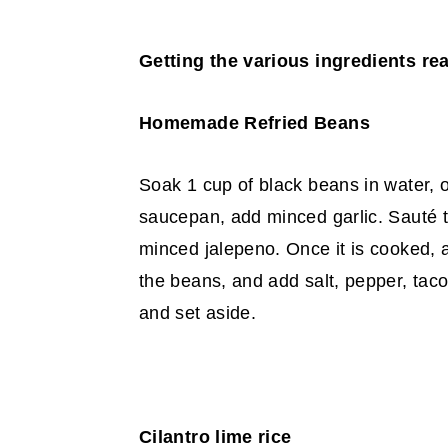
Getting the various ingredients re
Homemade Refried Beans
Soak 1 cup of black beans in water, o
saucepan,
add minced garlic. Sauté t
minced jalepeno. Once
it is cooked,
the beans, and add salt, pepper,
taco
and set aside.
Cilantro lime rice