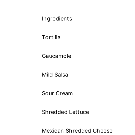
Ingredients
Tortilla
Gaucamole
Mild Salsa
Sour Cream
Shredded Lettuce
Mexican Shredded Cheese