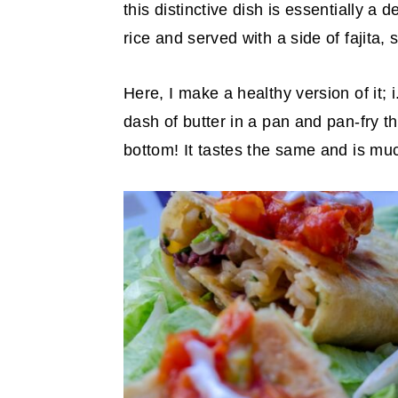
this distinctive dish is essentially a 
y
n
y
rice and served with a side of fajita
n
t
s
a
e
i
Here, I make a healthy version of it; i
v
n
d
dash of butter in a pan and pan-fry t
i
t
e
bottom! It tastes the same and is muc
g
b
a
a
t
r
i
o
n