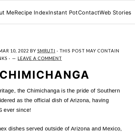
ut Me
Recipe Index
Instant Pot
Contact
Web Stories
MAR 10, 2022
BY
SMRUTI
· THIS POST MAY CONTAIN
NKS ·
LEAVE A COMMENT
 CHIMICHANGA
eritage, the Chimichanga is the pride of Southern
ered as the official dish of Arizona, having
S ever since!
x dishes served outside of Arizona and Mexico,