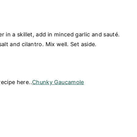
 in a skillet, add in minced garlic and sauté.
salt and cilantro. Mix well. Set aside.
ecipe here..
Chunky Gaucamole