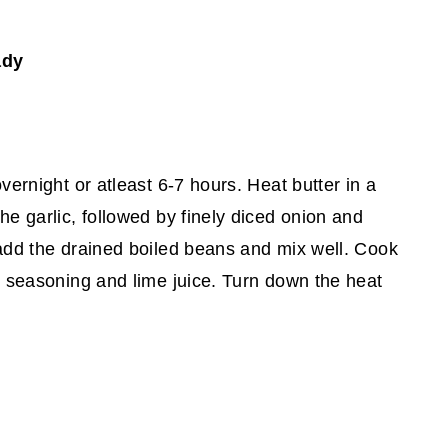
ady
vernight or atleast 6-7 hours. Heat butter in a
he garlic, followed by finely diced onion and
 add the drained boiled beans and mix well. Cook
 seasoning and lime juice. Turn down the heat