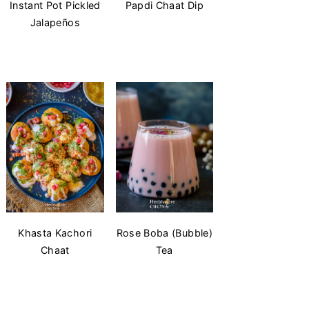
Instant Pot Pickled
Papdi Chaat Dip
Jalapeños
Khasta Kachori
Rose Boba (Bubble)
Chaat
Tea