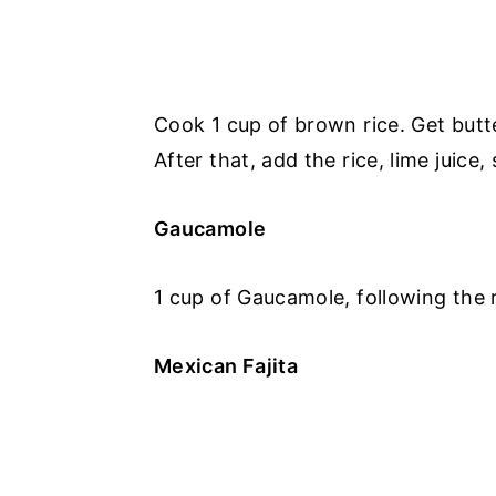
Cook 1 cup of brown rice. Get butter
After that, add the rice, lime juice, 
Gaucamole
1 cup of Gaucamole, following the r
Mexican Fajita