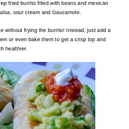
deep fried burrito filled with beans and mexican
, salsa, sour cream and Gaucamole.
.e without frying the burrito! Instead, just add a
hem or even bake them to get a crisp top and
h healthier.