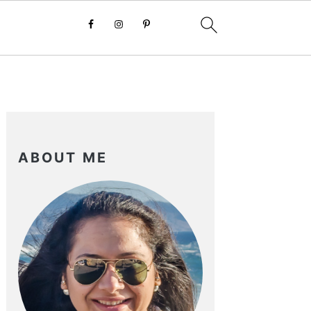
PRIMARY
SIDEBAR
ABOUT ME