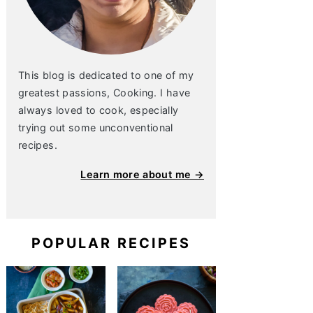
This blog is dedicated to one of my
greatest passions, Cooking. I have
always loved to cook, especially
trying out some unconventional
recipes.
Learn more about me →
POPULAR RECIPES