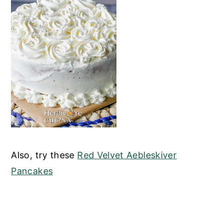
Also, try these
Red Velvet Aebleskiver
Pancakes