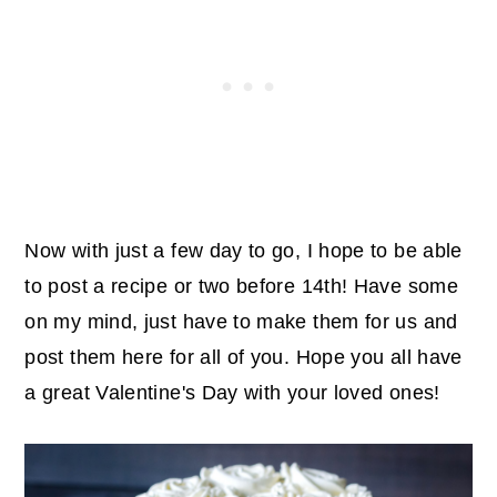
Now with just a few day to go, I hope to be able
to post a recipe or two before 14th! Have some
on my mind, just have to make them for us and
post them here for all of you.
Hope you all have
a great Valentine's Day with your loved ones!