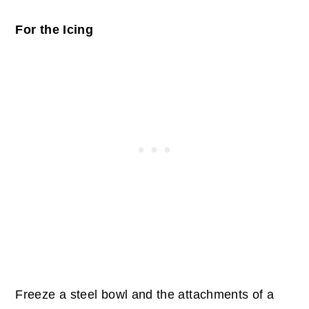
For the Icing
Freeze a steel bowl and the attachments of a