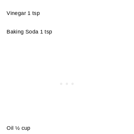
Vinegar 1 tsp
Baking Soda 1 tsp
Oil ½ cup