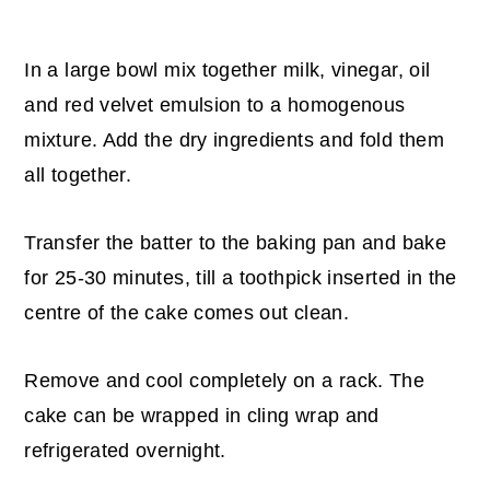
In a large bowl mix together milk, vinegar, oil
and red velvet emulsion to a homogenous
mixture. Add the dry ingredients and fold them
all together.
Transfer the batter to the baking pan and bake
for 25-30 minutes, till a toothpick inserted in the
centre of the cake comes out clean.
Remove and cool completely on a rack. The
cake can be wrapped in cling wrap and
refrigerated overnight.