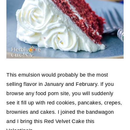
This emulsion would probably be the most
selling flavor in January and February. If you
browse any food porn site, you will suddenly
see it fill up with red cookies, pancakes, crepes,
brownies and cakes. I joined the bandwagon
and I bring this Red Velvet Cake this