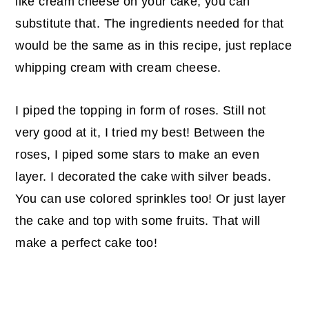
like cream cheese on your cake, you can
substitute that. The ingredients needed for that
would be the same as in this recipe, just replace
whipping cream with cream cheese.
I piped the topping in form of roses. Still not
very good at it, I tried my best! Between the
roses, I piped some stars to make an even
layer. I decorated the cake with silver beads.
You can use colored sprinkles too! Or just layer
the cake and top with some fruits. That will
make a perfect cake too!