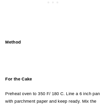
Method
For the Cake
Preheat oven to 350 F/ 180 C. Line a 6 inch pan
with parchment paper and keep ready. Mix the