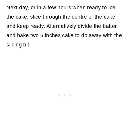
Next day, or in a few hours when ready to ice
the cake; slice through the centre of the cake
and keep ready. Alternatively divide the batter
and bake two 6 inches cake to do away with the
slicing bit.