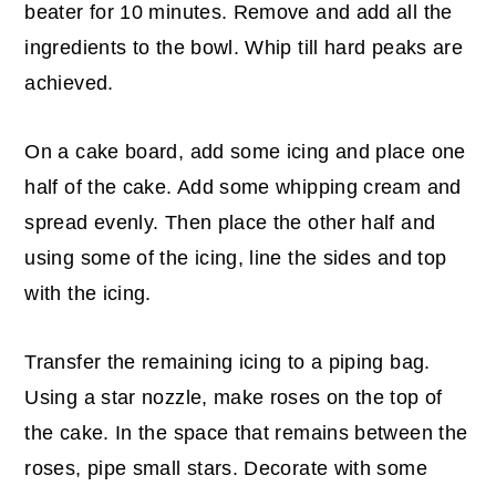
beater for 10 minutes. Remove and add all the
ingredients to the bowl. Whip till hard peaks are
achieved.
On a cake board, add some icing and place one
half of the cake. Add some whipping cream and
spread evenly. Then place the other half and
using some of the icing, line the sides and top
with the icing.
Transfer the remaining icing to a piping bag.
Using a star nozzle, make roses on the top of
the cake. In the space that remains between the
roses, pipe small stars. Decorate with some