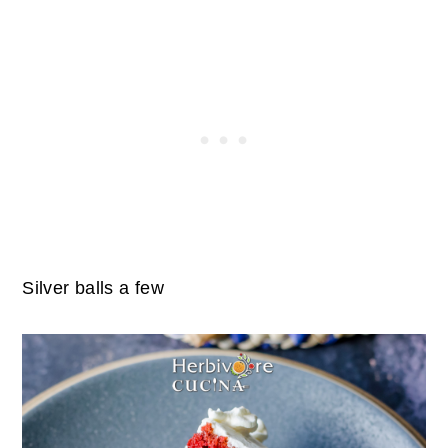
Silver balls a few