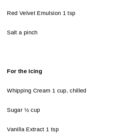
Red Velvet Emulsion 1 tsp
Salt a pinch
For the Icing
Whipping Cream 1 cup, chilled
Sugar ½ cup
Vanilla Extract 1 tsp