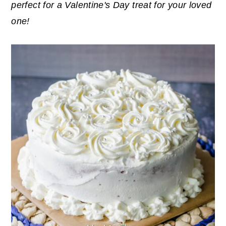
perfect for a Valentine's Day treat for your loved
y
n
y
one!
n
t
s
a
e
i
v
n
d
i
t
e
g
b
a
a
t
r
i
o
n