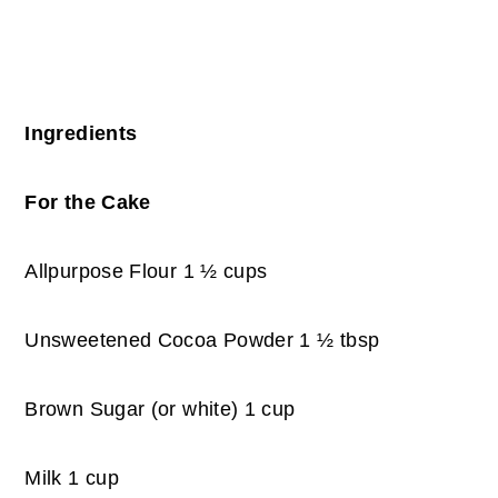
Ingredients
For the Cake
Allpurpose Flour 1 ½ cups
Unsweetened Cocoa Powder 1 ½ tbsp
Brown Sugar (or white) 1 cup
Milk 1 cup