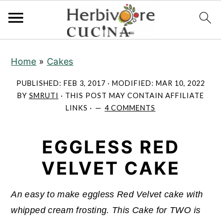
S
S
S
Home
»
Cakes
k
k
k
i
i
i
PUBLISHED:
FEB 3, 2017
· MODIFIED:
MAR 10, 2022
p
p
p
BY
SMRUTI
· THIS POST MAY CONTAIN AFFILIATE
LINKS ·
4 COMMENTS
t
t
t
o
o
o
EGGLESS RED
p
m
p
r
a
r
VELVET CAKE
i
i
i
m
n
m
An easy to make eggless Red Velvet cake with
a
c
a
whipped cream frosting. This Cake for TWO is
r
o
r