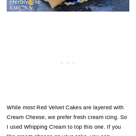
While most Red Velvet Cakes are layered with
Cream Cheese, we prefer fresh cream icing. So
I used Whipping Cream to top this one. If you