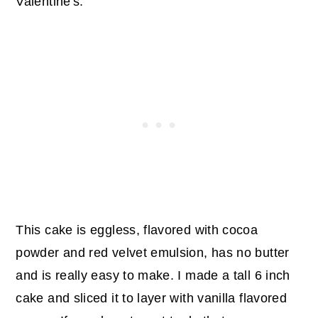
Valentine's.
This cake is eggless, flavored with cocoa
powder and red velvet emulsion, has no butter
and is really easy to make. I made a tall 6 inch
cake and sliced it to layer with vanilla flavored