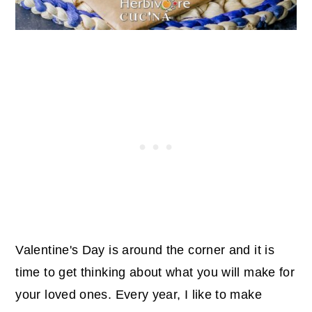
Valentine's Day is around the corner and it is
time to get thinking about what you will make for
your loved ones. Every year, I like to make