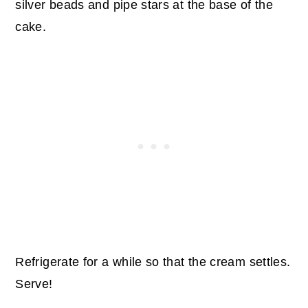
silver beads and pipe stars at the base of the
cake.
Refrigerate for a while so that the cream settles.
Serve!