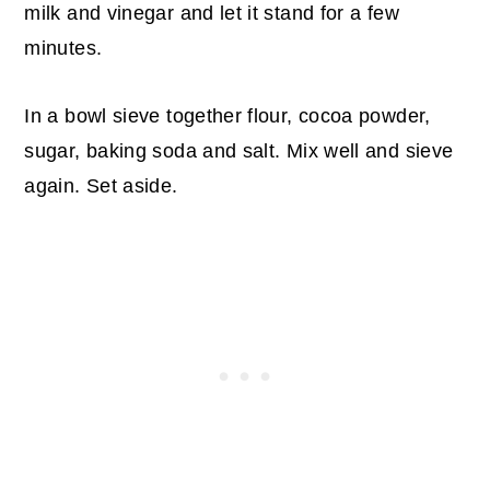
milk and vinegar and let it stand for a few
minutes.
In a bowl sieve together flour, cocoa powder,
sugar, baking soda and salt. Mix well and sieve
again. Set aside.