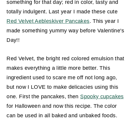
something for that day; red in color, tasty and
totally indulgent. Last year I made these cute
Red Velvet Aebleskiver Pancakes
. This year I
made something yummy way before Valentine's
Day!!
Red Velvet, the bright red colored emulsion that
makes everything a little more better. This
ingredient used to scare me off not long ago,
but now I LOVE to make delicacies using this
one. First the pancakes, then
Spooky cupcakes
for Halloween and now this recipe. The color
can be used in all baked and unbaked foods.