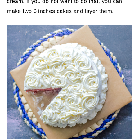
cream. If you do not want to do that, you can
make two 6 inches cakes and layer them.