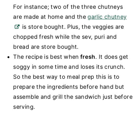
For instance; two of the three chutneys
are made at home and the
garlic chutney
is store bought. Plus, the veggies are
chopped fresh while the sev, puri and
bread are store bought.
The recipe is best when
fresh
. It does get
soggy in some time and loses its crunch.
So the best way to meal prep this is to
prepare the ingredients before hand but
assemble and grill the sandwich just before
serving.