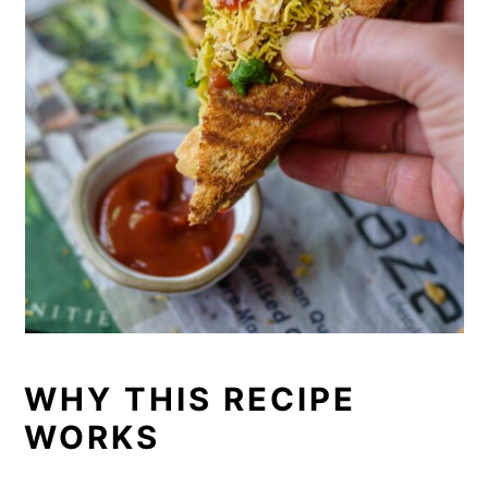
WHY THIS RECIPE
WORKS