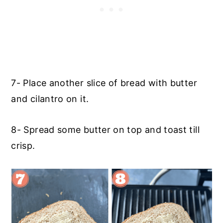
7- Place another slice of bread with butter
and cilantro on it.
8- Spread some butter on top and toast till
crisp.