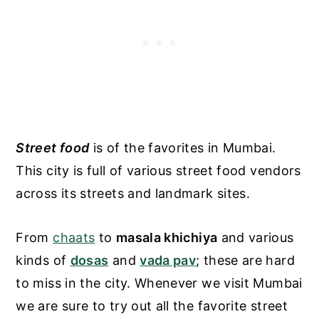
Street food
is of the favorites in Mumbai.
This city is full of various street food vendors
across its streets and landmark sites.
From
chaats
to
masala khichiya
and various
kinds of
dosas
and
vada pav
; these are hard
to miss in the city. Whenever we visit Mumbai
we are sure to try out all the favorite street