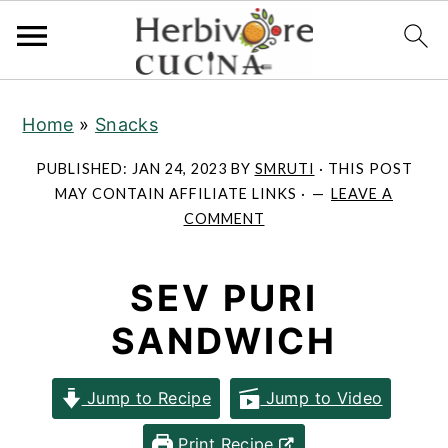
S
S
S
Home
»
Snacks
k
k
k
i
i
i
PUBLISHED:
JAN 24, 2023
BY
SMRUTI
· THIS POST
p
p
p
MAY CONTAIN AFFILIATE LINKS ·
LEAVE A
COMMENT
t
t
t
o
o
o
SEV PURI
p
m
p
r
a
r
SANDWICH
i
i
i
m
n
m
Jump to Recipe
Jump to Video
a
c
a
Print Recipe
r
o
r