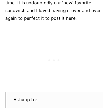
time. It is undoubtedly our 'new' favorite
sandwich and I loved having it over and over
again to perfect it to post it here.
Jump to: