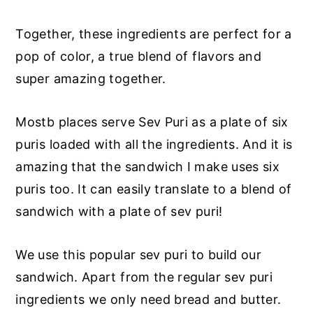
Together, these ingredients are perfect for a
pop of color, a true blend of flavors and
super amazing together.
Mostb places serve Sev Puri as a plate of six
puris loaded with all the ingredients. And it is
amazing that the sandwich I make uses six
puris too. It can easily translate to a blend of
sandwich with a plate of sev puri!
We use this popular sev puri to build our
sandwich. Apart from the regular sev puri
ingredients we only need bread and butter.