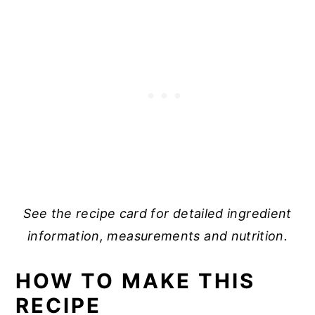
See the recipe card for detailed ingredient
information, measurements and nutrition.
HOW TO MAKE THIS
RECIPE