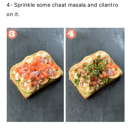
4- Sprinkle some chaat masala and cilantro
on it.