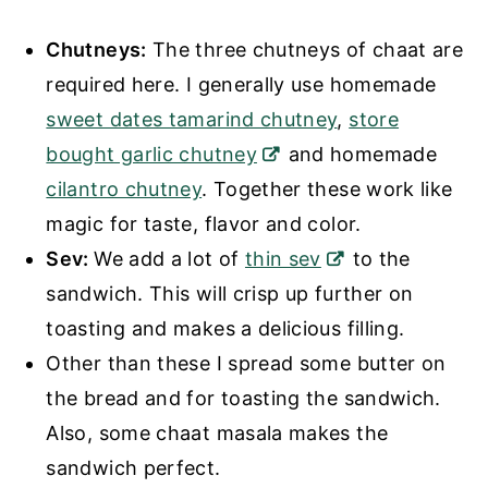
Chutneys:
The three chutneys of chaat are
required here. I generally use homemade
sweet dates tamarind chutney
,
store
bought garlic chutney
and homemade
cilantro chutney
. Together these work like
magic for taste, flavor and color.
Sev:
We add a lot of
thin sev
to the
sandwich. This will crisp up further on
toasting and makes a delicious filling.
Other than these I spread some butter on
the bread and for toasting the sandwich.
Also, some chaat masala makes the
sandwich perfect.