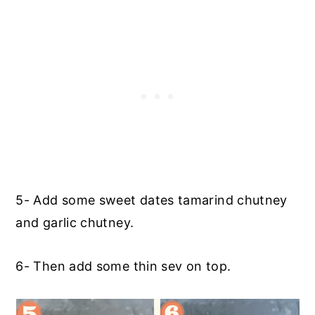
5- Add some sweet dates tamarind chutney
and garlic chutney.
6- Then add some thin sev on top.