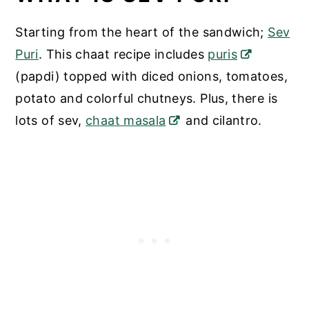
Starting from the heart of the sandwich;
Sev
Puri
. This chaat recipe includes
puris
(papdi) topped with diced onions, tomatoes,
potato and colorful chutneys. Plus, there is
lots of sev,
chaat masala
and cilantro.