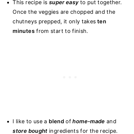
This recipe is
super easy
to put together.
Once the veggies are chopped and the
chutneys prepped, it only takes
ten
minutes
from start to finish.
I like to use a
blend
of
home-made
and
store bought
ingredients for the recipe.