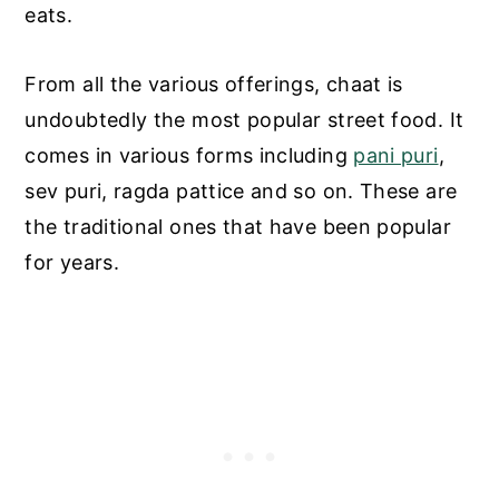
eats.
From all the various offerings, chaat is
undoubtedly the most popular street food. It
comes in various forms including
pani puri
,
sev puri, ragda pattice and so on. These are
the traditional ones that have been popular
for years.