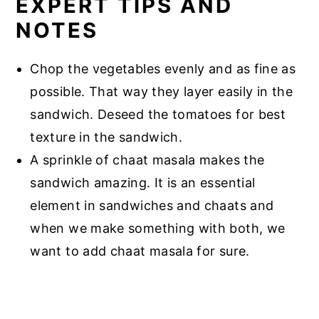
EXPERT TIPS AND
NOTES
Chop the vegetables evenly and as fine as
possible. That way they layer easily in the
sandwich. Deseed the tomatoes for best
texture in the sandwich.
A sprinkle of chaat masala makes the
sandwich amazing. It is an essential
element in sandwiches and chaats and
when we make something with both, we
want to add chaat masala for sure.