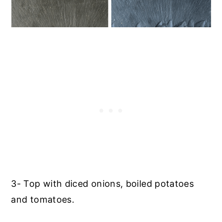
3- Top with diced onions, boiled potatoes
and tomatoes.