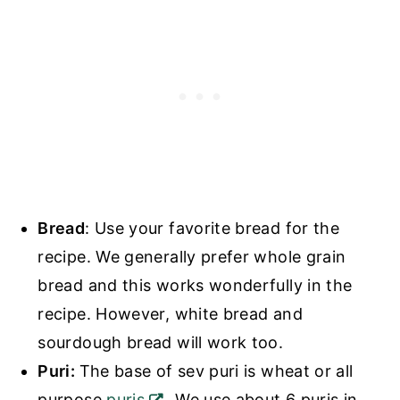
Bread
: Use your favorite bread for the
recipe. We generally prefer whole grain
bread and this works wonderfully in the
recipe. However, white bread and
sourdough bread will work too.
Puri:
The base of sev puri is wheat or all
purpose
puris
. We use about 6 puris in