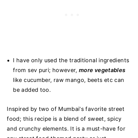
I have only used the traditional ingredients
from sev puri; however,
more vegetables
like cucumber, raw mango, beets etc can
be added too.
Inspired by two of Mumbai's favorite street
food; this recipe is a blend of sweet, spicy
and crunchy elements. It is a must-have for