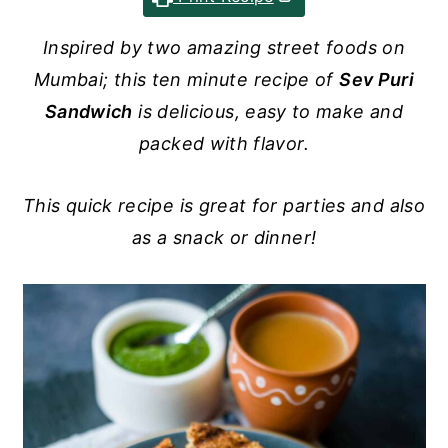
y
n
y
Inspired by two amazing street foods on
n
t
s
Mumbai; this ten minute recipe of
Sev Puri
a
e
i
Sandwich
is delicious, easy to make and
v
n
d
packed with flavor.
i
t
e
g
b
This quick recipe is great for parties and also
a
a
as a snack or dinner!
t
r
i
o
n