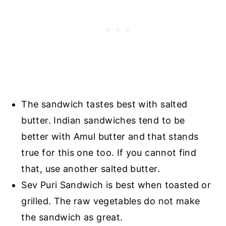
The sandwich tastes best with salted
butter. Indian sandwiches tend to be
better with Amul butter and that stands
true for this one too. If you cannot find
that, use another salted butter.
Sev Puri Sandwich is best when toasted or
grilled. The raw vegetables do not make
the sandwich as great.