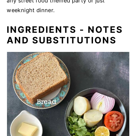
any street food themed party or just
weeknight dinner.
INGREDIENTS - NOTES
AND SUBSTITUTIONS