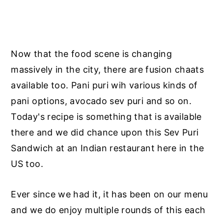
Now that the food scene is changing
massively in the city, there are fusion chaats
available too. Pani puri wih various kinds of
pani options, avocado sev puri and so on.
Today's recipe is something that is available
there and we did chance upon this Sev Puri
Sandwich at an Indian restaurant here in the
US too.
Ever since we had it, it has been on our menu
and we do enjoy multiple rounds of this each