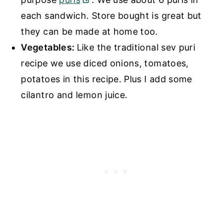
each sandwich. Store bought is great but
they can be made at home too.
Vegetables:
Like the traditional sev puri
recipe we use diced onions, tomatoes,
potatoes in this recipe. Plus I add some
cilantro and lemon juice.