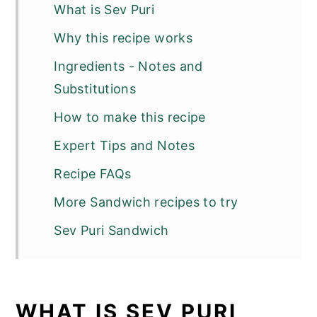
What is Sev Puri
Why this recipe works
Ingredients - Notes and
Substitutions
How to make this recipe
Expert Tips and Notes
Recipe FAQs
More Sandwich recipes to try
Sev Puri Sandwich
WHAT IS SEV PURI