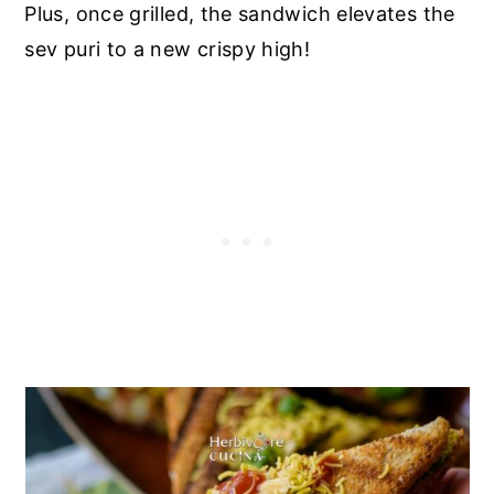
Plus, once grilled, the sandwich elevates the
sev puri to a new crispy high!