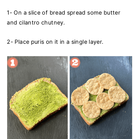
1- On a slice of bread spread some butter
and cilantro chutney.
2- Place puris on it in a single layer.