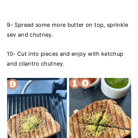
9- Spread some more butter on top, sprinkle
sev and chutney.
10- Cut into pieces and enjoy with ketchup
and cilantro chutney.