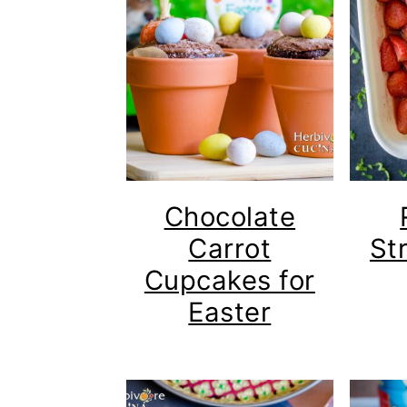
Chocolate
Carrot
St
Cupcakes for
Easter