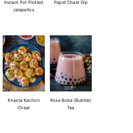
Instant Pot Pickled
Papdi Chaat Dip
Jalapeños
Khasta Kachori
Rose Boba (Bubble)
Chaat
Tea