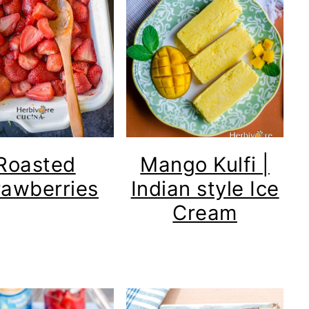
Roasted
Mango Kulfi |
rawberries
Indian style Ice
Cream