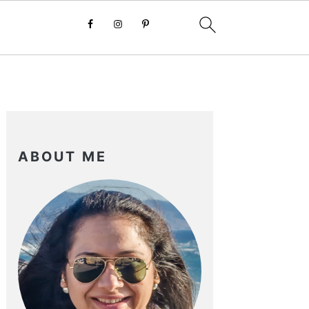
PRIMARY
SIDEBAR
ABOUT ME