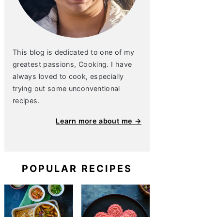
This blog is dedicated to one of my
greatest passions, Cooking. I have
always loved to cook, especially
trying out some unconventional
recipes.
Learn more about me →
POPULAR RECIPES