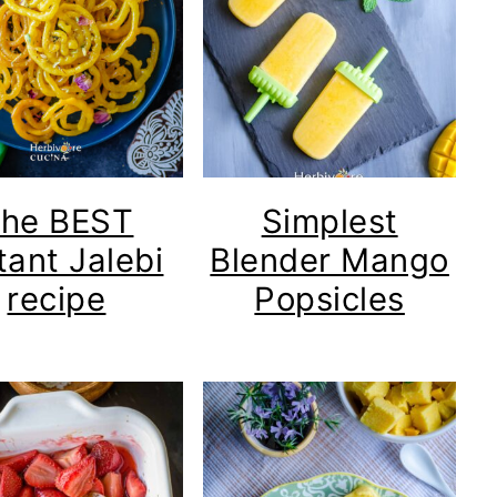
he BEST
Simplest
tant Jalebi
Blender Mango
recipe
Popsicles