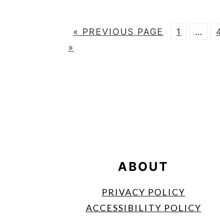
G
P
Inter
«
PREVIOUS PAGE
1
…
O
A
page
»
T
G
omitt
O
E
FOOTER
ABOUT
PRIVACY POLICY
ACCESSIBILITY POLICY