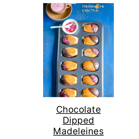
Chocolate
Dipped
Madeleines