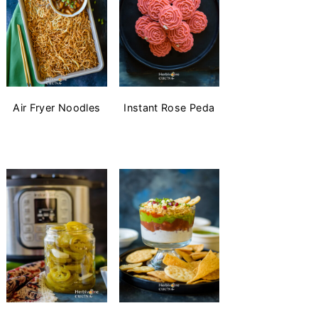
Air Fryer Noodles
Instant Rose Peda