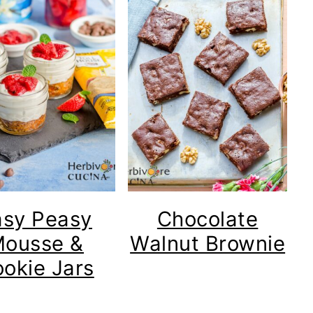
asy Peasy
Chocolate
ousse &
Walnut Brownie
okie Jars