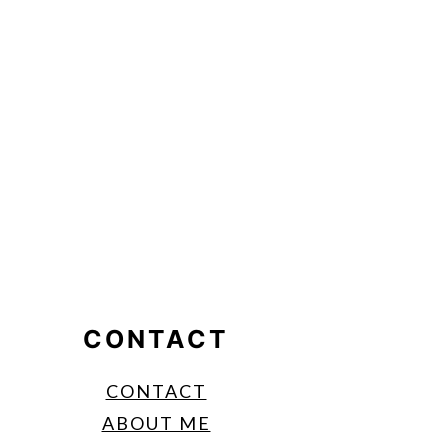
CONTACT
CONTACT
ABOUT ME