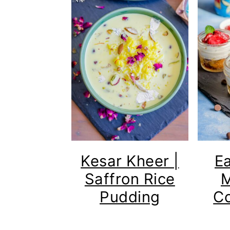
Kesar Kheer |
E
Saffron Rice
M
Pudding
Co