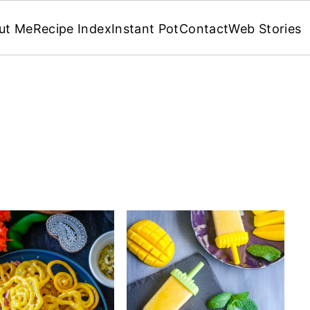
ut Me
Recipe Index
Instant Pot
Contact
Web Stories