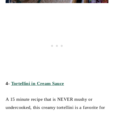
4-
Tortellini in Cream Sauce
A 15 minute recipe that is NEVER mushy or
undercooked, this creamy tortellini is a favorite for