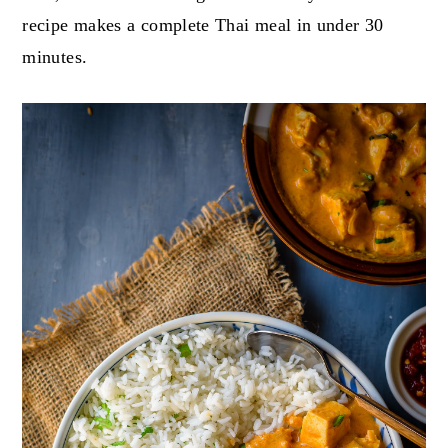
recipe makes a complete Thai meal in under 30
minutes.