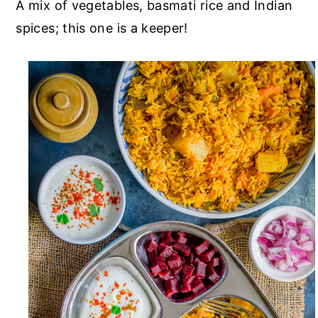
A mix of vegetables, basmati rice and Indian
spices; this one is a keeper!