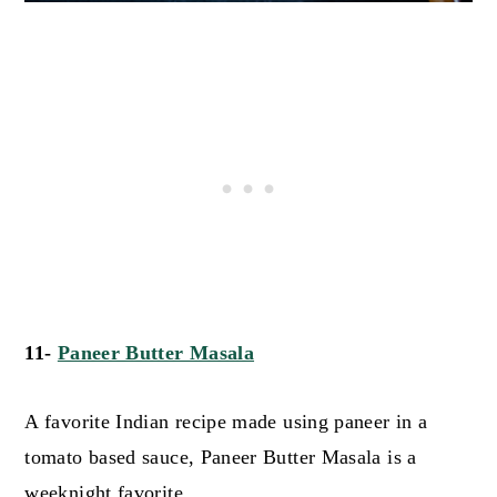
11-
Paneer Butter Masala
A favorite Indian recipe made using paneer in a
tomato based sauce, Paneer Butter Masala is a
weeknight favorite.