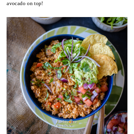
avocado on top!