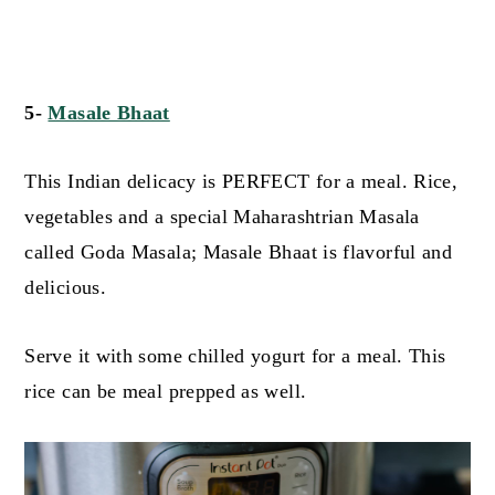
5-
Masale Bhaat
This Indian delicacy is PERFECT for a meal. Rice,
vegetables and a special Maharashtrian Masala
called Goda Masala; Masale Bhaat is flavorful and
delicious.
Serve it with some chilled yogurt for a meal. This
rice can be meal prepped as well.