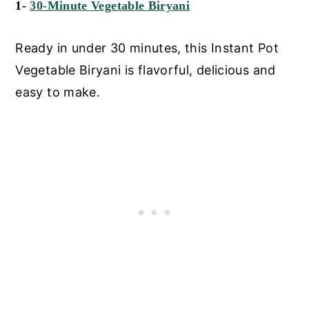
1-
30-Minute Vegetable Biryani
Ready in under 30 minutes, this Instant Pot
Vegetable Biryani is flavorful, delicious and
easy to make.