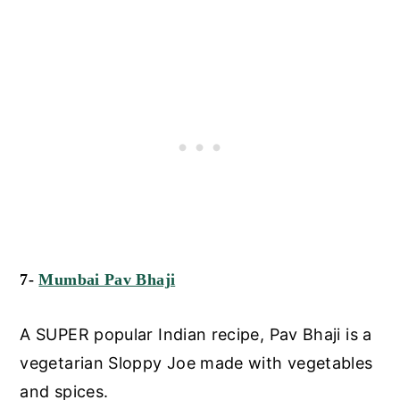
7-
Mumbai Pav Bhaji
A SUPER popular Indian recipe, Pav Bhaji is a
vegetarian Sloppy Joe made with vegetables
and spices.