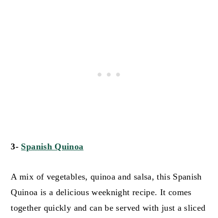
3-
Spanish Quinoa
A mix of vegetables, quinoa and salsa, this Spanish
Quinoa is a delicious weeknight recipe. It comes
together quickly and can be served with just a sliced