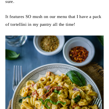
sure.
It features SO mush on our menu that I have a pack
of tortellini in my pantry all the time!