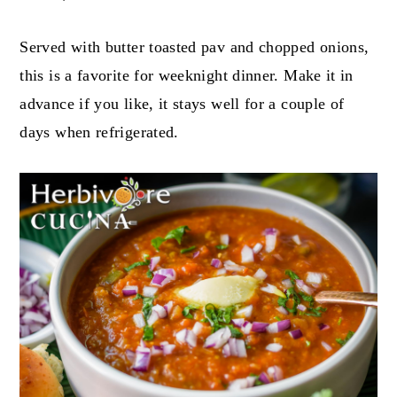
Served with butter toasted pav and chopped onions,
this is a favorite for weeknight dinner. Make it in
advance if you like, it stays well for a couple of
days when refrigerated.