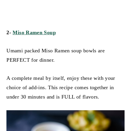
2-
Miso Ramen Soup
Umami packed Miso Ramen soup bowls are
PERFECT for dinner.
A complete meal by itself, enjoy these with your
choice of add-ins. This recipe comes together in
under 30 minutes and is FULL of flavors.