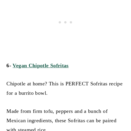
6-
Vegan Chipotle Sofritas
Chipotle at home? This is PERFECT Sofritas recipe
for a burrito bowl.
Made from firm tofu, peppers and a bunch of
Mexican ingredients, these Sofritas can be paired
with steamed rice.