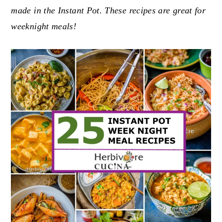
made in the Instant Pot. These recipes are great for
y
n
y
weeknight meals!
n
t
s
a
e
i
v
n
d
i
t
e
g
b
a
a
t
r
i
o
n