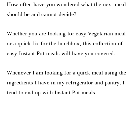
How often have you wondered what the next meal
should be and cannot decide?
Whether you are looking for easy Vegetarian meal
or a quick fix for the lunchbox, this collection of
easy Instant Pot meals will have you covered.
Whenever I am looking for a quick meal using the
ingredients I have in my refrigerator and pantry, I
tend to end up with Instant Pot meals.