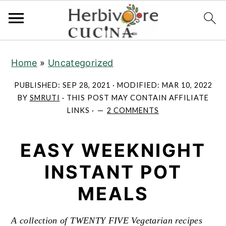
S
S
S
Home
»
Uncategorized
k
k
k
i
i
i
PUBLISHED:
SEP 28, 2021
· MODIFIED:
MAR 10, 2022
p
p
p
BY
SMRUTI
· THIS POST MAY CONTAIN AFFILIATE
LINKS ·
2 COMMENTS
t
t
t
o
o
o
EASY WEEKNIGHT
p
m
p
r
a
r
INSTANT POT
i
i
i
MEALS
m
n
m
a
c
a
A collection of TWENTY FIVE Vegetarian recipes
r
o
r