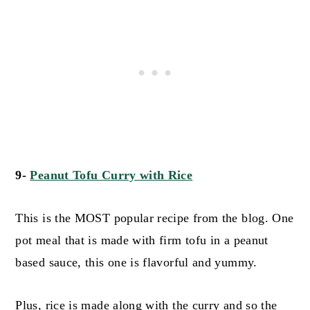
9-
Peanut Tofu Curry with Rice
This is the MOST popular recipe from the blog. One
pot meal that is made with firm tofu in a peanut
based sauce, this one is flavorful and yummy.
Plus, rice is made along with the curry and so the