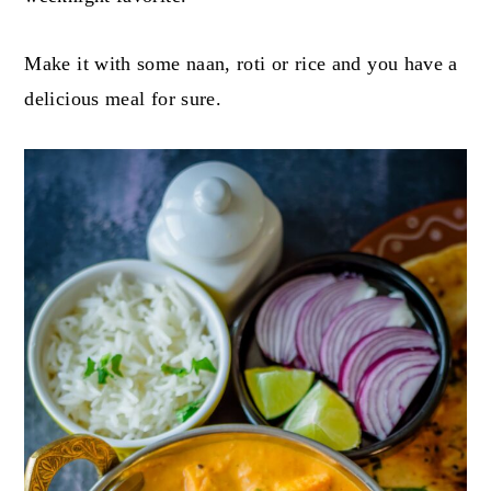
Make it with some naan, roti or rice and you have a
delicious meal for sure.