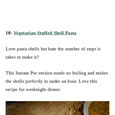
10-
Vegetarian Stuffed S
hell Pasta
Love pasta shells but hate the number of steps it
takes to make it?
This Instant Pot version needs no boiling and makes
the shells perfectly in under an hour. Love this
recipe for weeknight dinner.