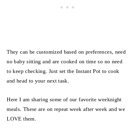
They can be customized based on preferences, need
no baby sitting and are cooked on time so no need
to keep checking. Just set the Instant Pot to cook
and head to your next task.
Here I am sharing some of our favorite weeknight
meals. These are on repeat week after week and we
LOVE them.