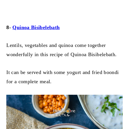
8-
Quinoa Bisibelebath
Lentils, vegetables and quinoa come together
wonderfully in this recipe of Quinoa Bisibelebath.
It can be served with some yogurt and fried boondi
for a complete meal.